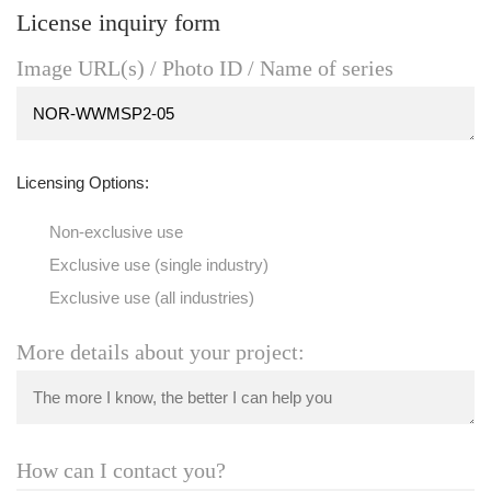
License inquiry form
Image URL(s) / Photo ID / Name of series
Licensing Options:
Non-exclusive use
Exclusive use (single industry)
Exclusive use (all industries)
More details about your project:
How can I contact you?