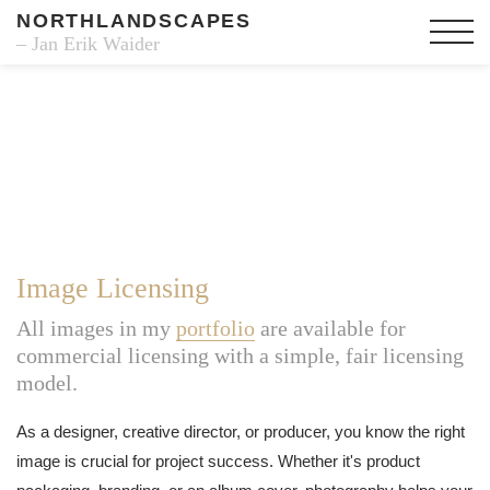
NORTHLANDSCAPES
– Jan Erik Waider
Image Licensing
All images in my
portfolio
are available for
commercial licensing with a simple, fair licensing
model.
As a designer, creative director, or producer, you know the right
image is crucial for project success. Whether it's product