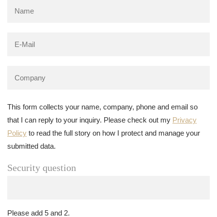
This form collects your name, company, phone and email so
that I can reply to your inquiry. Please check out my
Privacy
Policy
to read the full story on how I protect and manage your
submitted data.
Security question
Please add 5 and 2.