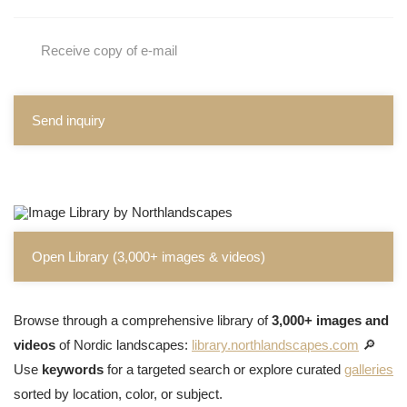
Receive copy of e-mail
Send inquiry
Open Library (3,000+ images & videos)
Browse through a comprehensive library of
3,000+ images and
videos
of Nordic landscapes:
library.northlandscapes.com
🔎
Use
keywords
for a targeted search or explore curated
galleries
sorted by location, color, or subject.