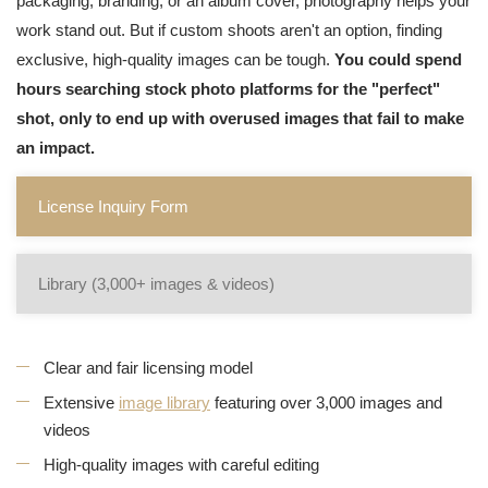
packaging, branding, or an album cover, photography helps your
work stand out. But if custom shoots aren't an option, finding
exclusive, high-quality images can be tough.
You could spend
hours searching stock photo platforms for the "perfect"
shot, only to end up with overused images that fail to make
an impact.
License Inquiry Form
Library (3,000+ images & videos)
Clear and fair licensing model
Extensive
image library
featuring over 3,000 images and
videos
High-quality images with careful editing