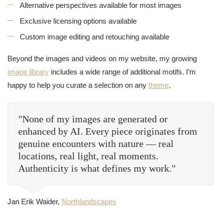
Alternative perspectives available for most images
Exclusive licensing options available
Custom image editing and retouching available
Beyond the images and videos on my website, my growing
image library
includes a wide range of additional motifs. I’m
happy to help you curate a selection on any
theme
.
"None of my images are generated or
enhanced by AI. Every piece originates from
genuine encounters with nature — real
locations, real light, real moments.
Authenticity is what defines my work."
Jan Erik Waider,
Northlandscapes