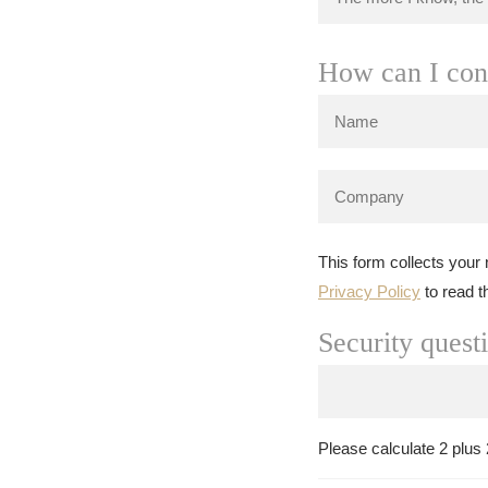
How can I con
This form collects your
Privacy Policy
to read t
Security quest
Please calculate 2 plus 