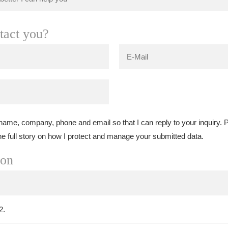
tact you?
 name, company, phone and email so that I can reply to your inquiry.
he full story on how I protect and manage your submitted data.
ion
2.