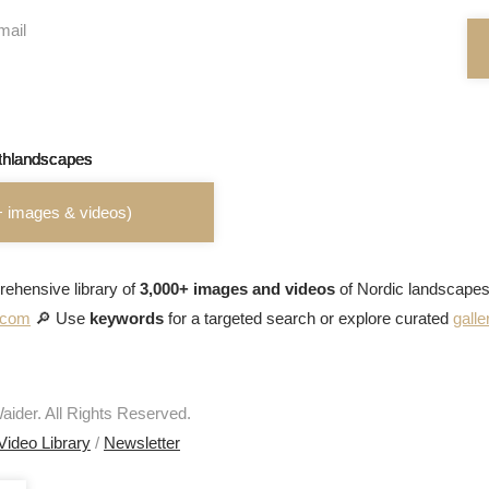
mail
+ images & videos)
ehensive library of
3,000+ images and videos
of Nordic landscapes
s.com
🔎 Use
keywords
for a targeted search or explore curated
galle
ider. All Rights Reserved.
Video Library
/
Newsletter