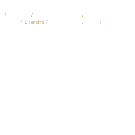
O
VIDEO
COMMISSIONS
🔎 LIBRARY
About
Licensing
Fine Art Prints
Store
Contact