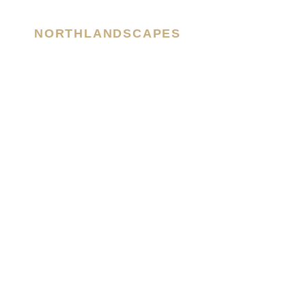
NORTHLANDSCAPES
– Jan Erik Waider