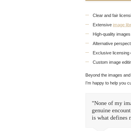
Clear and fair licen
Extensive
image lib
High-quality images 
Alternative perspec
Exclusive licensing 
Custom image editin
Beyond the images and
I’m happy to help you c
"None of my ima
genuine encounte
is what defines