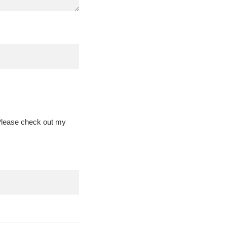
 Please check out my