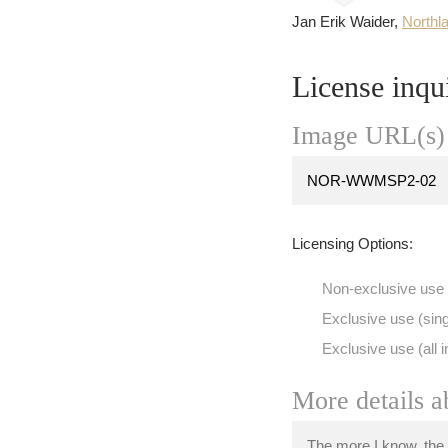
Jan Erik Waider,
Northl
License inqu
Image URL(s) 
Licensing Options:
Non-exclusive use
Exclusive use (sing
Exclusive use (all i
More details a