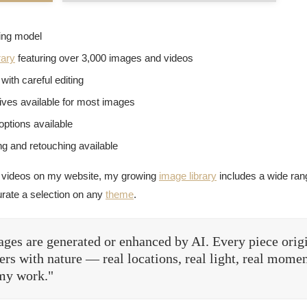
sing model
rary
featuring over 3,000 images and videos
with careful editing
tives available for most images
options available
g and retouching available
 videos on my website, my growing
image library
includes a wide rang
urate a selection on any
theme
.
ges are generated or enhanced by AI. Every piece orig
rs with nature — real locations, real light, real momen
 my work."