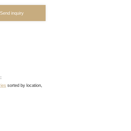
Send inquiry
:
ries
sorted by location,