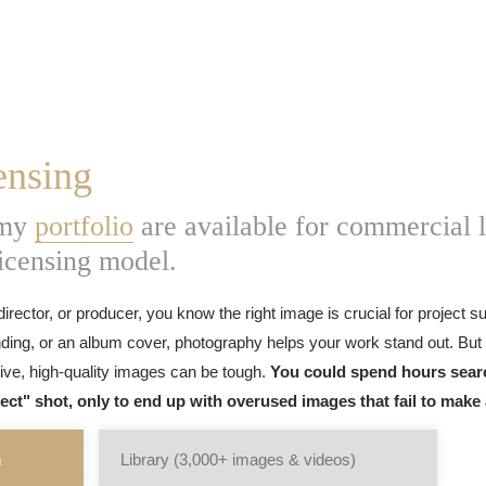
ensing
 my
portfolio
are available for commercial l
licensing model.
director, or producer, you know the right image is crucial for project 
ding, or an album cover, photography helps your work stand out. But 
sive, high-quality images can be tough.
You could spend hours sear
fect" shot, only to end up with overused images that fail to make
m
Library (3,000+ images & videos)