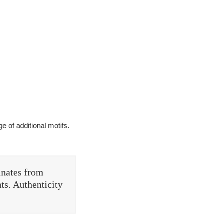
e of additional motifs.
inates from
ts. Authenticity