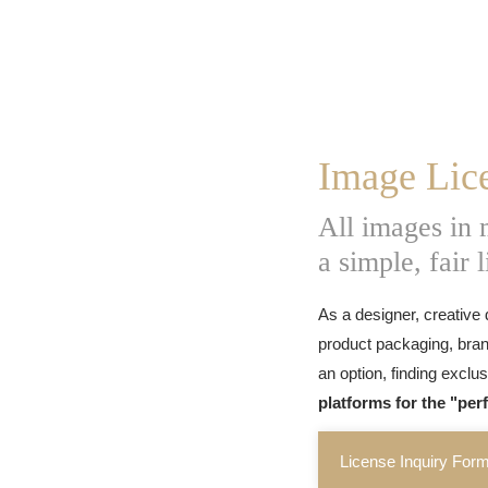
Image Lic
All images in
a simple, fair 
As a designer, creative 
product packaging, bran
an option, finding exclu
platforms for the "per
License Inquiry For