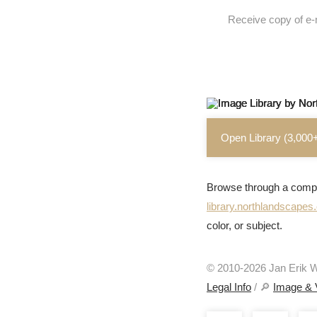
Receive copy of e-
Open Library (3,000
Browse through a compr
library.northlandscape
color, or subject.
© 2010-2026 Jan Erik Wa
Legal Info
/ 🔎
Image & 