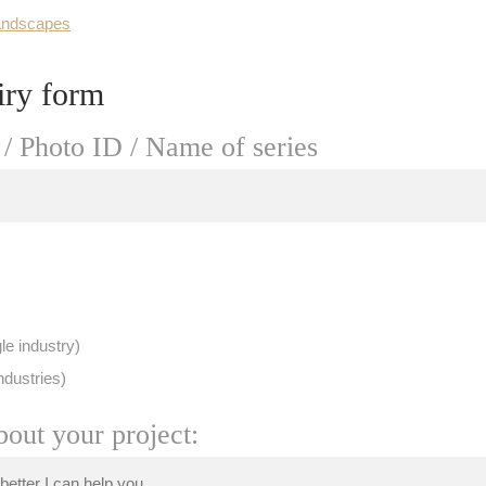
andscapes
iry form
/ Photo ID / Name of series
le industry)
ndustries)
bout your project: