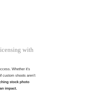
icensing with
success. Whether it's
if custom shoots aren't
ching stock photo
 an impact.