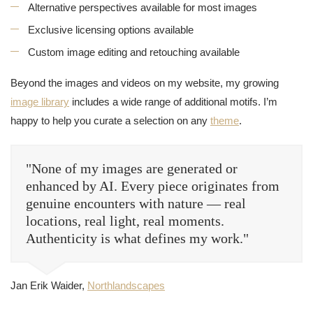
Alternative perspectives available for most images
Exclusive licensing options available
Custom image editing and retouching available
Beyond the images and videos on my website, my growing
image library
includes a wide range of additional motifs. I’m
happy to help you curate a selection on any
theme
.
"None of my images are generated or
enhanced by AI. Every piece originates from
genuine encounters with nature — real
locations, real light, real moments.
Authenticity is what defines my work."
Jan Erik Waider,
Northlandscapes