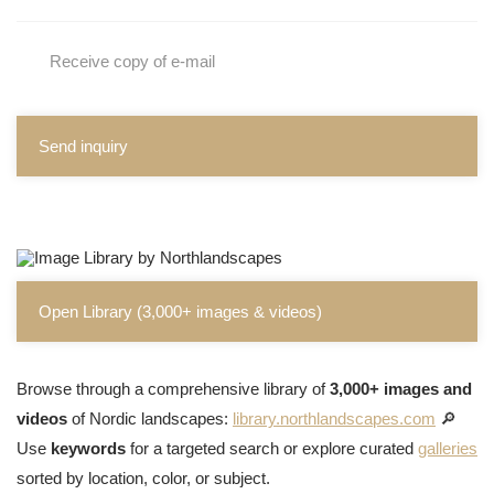
Receive copy of e-mail
Send inquiry
Open Library (3,000+ images & videos)
Browse through a comprehensive library of
3,000+ images and
videos
of Nordic landscapes:
library.northlandscapes.com
🔎
Use
keywords
for a targeted search or explore curated
galleries
sorted by location, color, or subject.