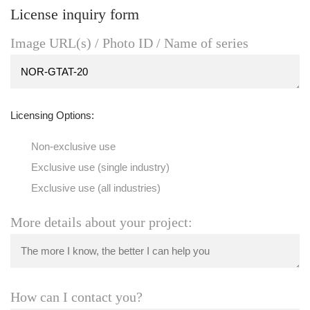
License inquiry form
Image URL(s) / Photo ID / Name of series
Licensing Options:
Non-exclusive use
Exclusive use (single industry)
Exclusive use (all industries)
More details about your project:
How can I contact you?