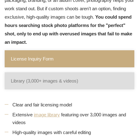
packaging, branding, or an album cover, photography helps your
work stand out. But if custom shoots aren't an option, finding
exclusive, high-quality images can be tough.
You could spend
hours searching stock photo platforms for the "perfect"
shot, only to end up with overused images that fail to make
an impact.
License Inquiry Form
Library (3,000+ images & videos)
Clear and fair licensing model
Extensive
image library
featuring over 3,000 images and
videos
High-quality images with careful editing