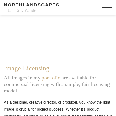
NORTHLANDSCAPES
– Jan Erik Waider
Image Licensing
All images in my
portfolio
are available for
commercial licensing with a simple, fair licensing
model.
As a designer, creative director, or producer, you know the right
image is crucial for project success. Whether it's product