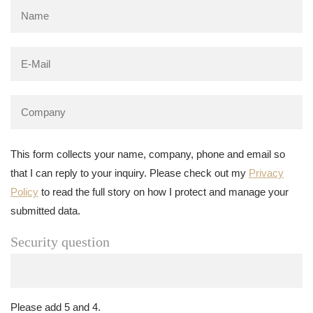
This form collects your name, company, phone and email so
that I can reply to your inquiry. Please check out my
Privacy
Policy
to read the full story on how I protect and manage your
submitted data.
Security question
Please add 5 and 4.