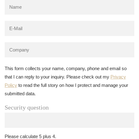
This form collects your name, company, phone and email so
that I can reply to your inquiry. Please check out my
Privacy
Policy
to read the full story on how I protect and manage your
submitted data.
Security question
Please calculate 5 plus 4.