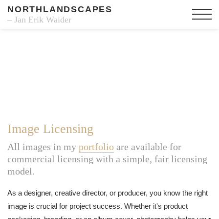
NORTHLANDSCAPES
– Jan Erik Waider
Image Licensing
All images in my
portfolio
are available for
commercial licensing with a simple, fair licensing
model.
As a designer, creative director, or producer, you know the right
image is crucial for project success. Whether it's product