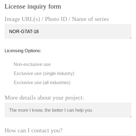
License inquiry form
Image URL(s) / Photo ID / Name of series
Licensing Options:
Non-exclusive use
Exclusive use (single industry)
Exclusive use (all industries)
More details about your project:
How can I contact you?