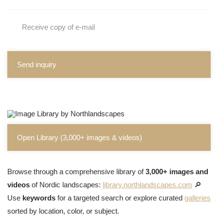
Receive copy of e-mail
Send inquiry
Open Library (3,000+ images & videos)
Browse through a comprehensive library of
3,000+ images and
videos
of Nordic landscapes:
library.northlandscapes.com
🔎
Use
keywords
for a targeted search or explore curated
galleries
sorted by location, color, or subject.