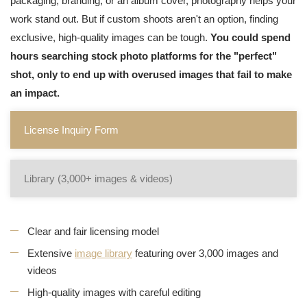
packaging, branding, or an album cover, photography helps your
work stand out. But if custom shoots aren't an option, finding
exclusive, high-quality images can be tough.
You could spend
hours searching stock photo platforms for the "perfect"
shot, only to end up with overused images that fail to make
an impact.
License Inquiry Form
Library (3,000+ images & videos)
Clear and fair licensing model
Extensive
image library
featuring over 3,000 images and
videos
High-quality images with careful editing