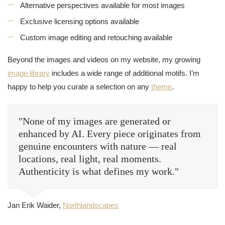
Alternative perspectives available for most images
Exclusive licensing options available
Custom image editing and retouching available
Beyond the images and videos on my website, my growing
image library
includes a wide range of additional motifs. I’m
happy to help you curate a selection on any
theme
.
"None of my images are generated or
enhanced by AI. Every piece originates from
genuine encounters with nature — real
locations, real light, real moments.
Authenticity is what defines my work."
Jan Erik Waider,
Northlandscapes