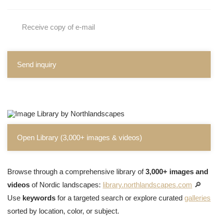
Receive copy of e-mail
Send inquiry
Open Library (3,000+ images & videos)
Browse through a comprehensive library of
3,000+ images and
videos
of Nordic landscapes:
library.northlandscapes.com
🔎
Use
keywords
for a targeted search or explore curated
galleries
sorted by location, color, or subject.