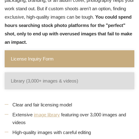
packaging, branding, or an album cover, photography helps your
work stand out. But if custom shoots aren't an option, finding
exclusive, high-quality images can be tough.
You could spend
hours searching stock photo platforms for the "perfect"
shot, only to end up with overused images that fail to make
an impact.
License Inquiry Form
Library (3,000+ images & videos)
Clear and fair licensing model
Extensive
image library
featuring over 3,000 images and
videos
High-quality images with careful editing