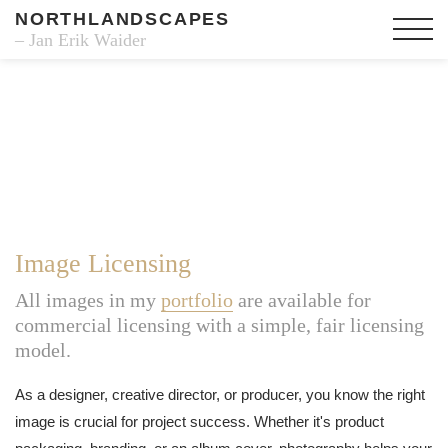
NORTHLANDSCAPES
– Jan Erik Waider
Image Licensing
All images in my
portfolio
are available for
commercial licensing with a simple, fair licensing
model.
As a designer, creative director, or producer, you know the right
image is crucial for project success. Whether it's product