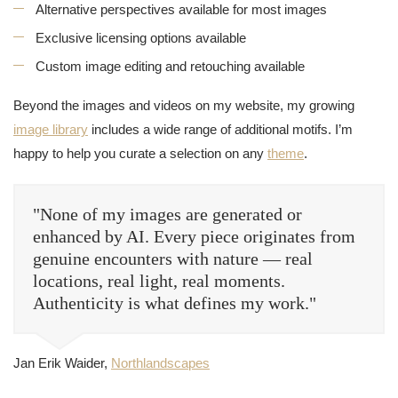
Alternative perspectives available for most images
Exclusive licensing options available
Custom image editing and retouching available
Beyond the images and videos on my website, my growing
image library
includes a wide range of additional motifs. I’m
happy to help you curate a selection on any
theme
.
"None of my images are generated or
enhanced by AI. Every piece originates from
genuine encounters with nature — real
locations, real light, real moments.
Authenticity is what defines my work."
Jan Erik Waider,
Northlandscapes