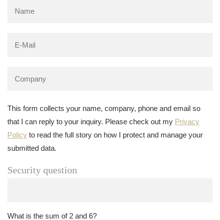
This form collects your name, company, phone and email so
that I can reply to your inquiry. Please check out my
Privacy
Policy
to read the full story on how I protect and manage your
submitted data.
Security question
What is the sum of 2 and 6?