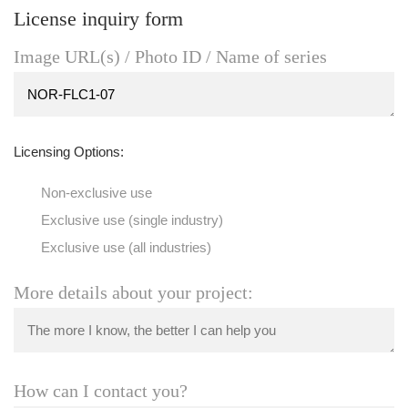
License inquiry form
Image URL(s) / Photo ID / Name of series
Licensing Options:
Non-exclusive use
Exclusive use (single industry)
Exclusive use (all industries)
More details about your project:
How can I contact you?