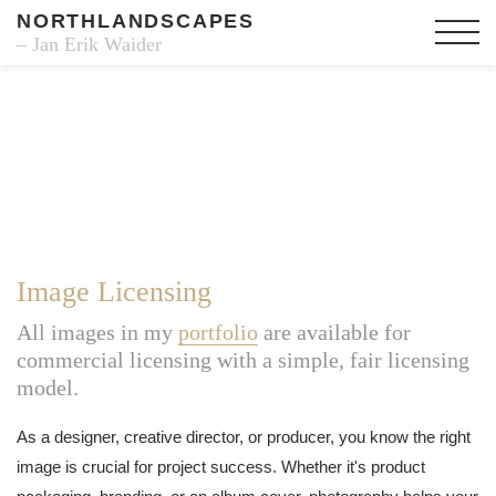
NORTHLANDSCAPES
– Jan Erik Waider
Image Licensing
All images in my
portfolio
are available for
commercial licensing with a simple, fair licensing
model.
As a designer, creative director, or producer, you know the right
image is crucial for project success. Whether it's product