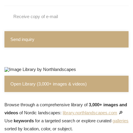
Receive copy of e-mail
Send inquiry
Open Library (3,000+ images & videos)
Browse through a comprehensive library of
3,000+ images and
videos
of Nordic landscapes:
library.northlandscapes.com
🔎
Use
keywords
for a targeted search or explore curated
galleries
sorted by location, color, or subject.