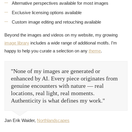
Alternative perspectives available for most images
Exclusive licensing options available
Custom image editing and retouching available
Beyond the images and videos on my website, my growing
image library
includes a wide range of additional motifs. I’m
happy to help you curate a selection on any
theme
.
"None of my images are generated or
enhanced by AI. Every piece originates from
genuine encounters with nature — real
locations, real light, real moments.
Authenticity is what defines my work."
Jan Erik Waider,
Northlandscapes