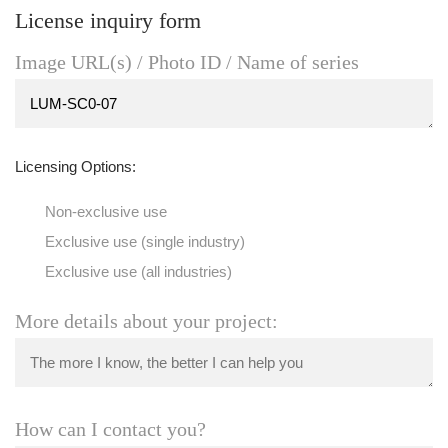
License inquiry form
Image URL(s) / Photo ID / Name of series
Licensing Options:
Non-exclusive use
Exclusive use (single industry)
Exclusive use (all industries)
More details about your project:
How can I contact you?