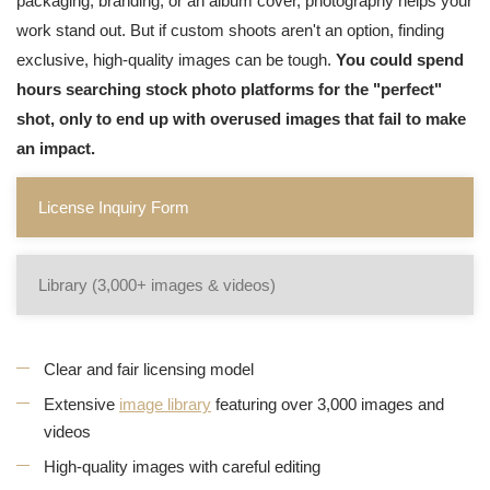
packaging, branding, or an album cover, photography helps your
work stand out. But if custom shoots aren't an option, finding
exclusive, high-quality images can be tough.
You could spend
hours searching stock photo platforms for the "perfect"
shot, only to end up with overused images that fail to make
an impact.
License Inquiry Form
Library (3,000+ images & videos)
Clear and fair licensing model
Extensive
image library
featuring over 3,000 images and
videos
High-quality images with careful editing