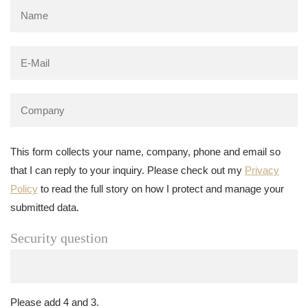
This form collects your name, company, phone and email so
that I can reply to your inquiry. Please check out my
Privacy
Policy
to read the full story on how I protect and manage your
submitted data.
Security question
Please add 4 and 3.