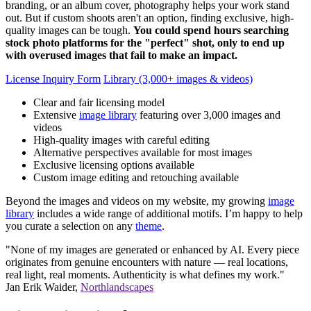
branding, or an album cover, photography helps your work stand
out. But if custom shoots aren't an option, finding exclusive, high-
quality images can be tough.
You could spend hours searching
stock photo platforms for the "perfect" shot, only to end up
with overused images that fail to make an impact.
License Inquiry Form
Library (3,000+ images & videos)
Clear and fair licensing model
Extensive
image library
featuring over 3,000 images and
videos
High-quality images with careful editing
Alternative perspectives available for most images
Exclusive licensing options available
Custom image editing and retouching available
Beyond the images and videos on my website, my growing
image
library
includes a wide range of additional motifs. I’m happy to help
you curate a selection on any
theme
.
"None of my images are generated or enhanced by AI. Every piece
originates from genuine encounters with nature — real locations,
real light, real moments. Authenticity is what defines my work."
Jan Erik Waider,
Northlandscapes