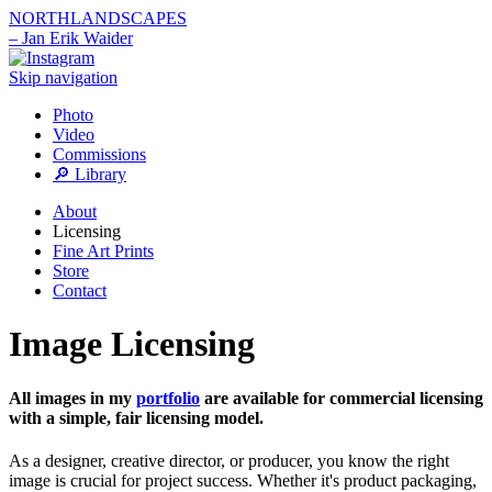
NORTHLANDSCAPES
– Jan Erik Waider
Skip navigation
Photo
Video
Commissions
🔎 Library
About
Licensing
Fine Art Prints
Store
Contact
Image Licensing
All images in my
portfolio
are available for commercial licensing
with a simple, fair licensing model.
As a designer, creative director, or producer, you know the right
image is crucial for project success. Whether it's product packaging,