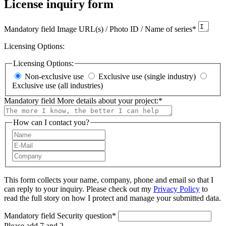
License inquiry form
Mandatory field
Image URL(s) / Photo ID / Name of series
*
Licensing Options:
Licensing Options:
Non-exclusive use
Exclusive use (single industry)
Exclusive use (all industries)
Mandatory field
More details about your project:
*
How can I contact you?
This form collects your name, company, phone and email so that I
can reply to your inquiry. Please check out my
Privacy Policy
to
read the full story on how I protect and manage your submitted data.
Mandatory field
Security question
*
Please add 7 and 2.