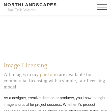
NORTHLANDSCAPES
– Jan Erik Waider
Image Licensing
All images in my
portfolio
are available for
commercial licensing with a simple, fair licensing
model.
As a designer, creative director, or producer, you know the right
image is crucial for project success. Whether it's product