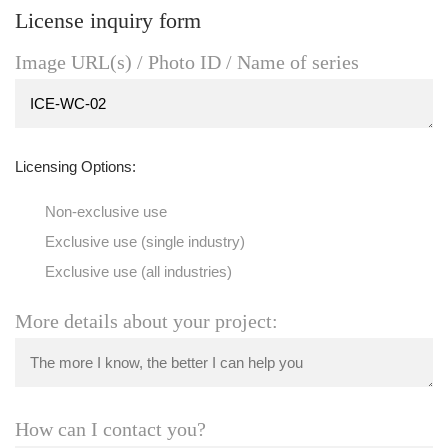
License inquiry form
Image URL(s) / Photo ID / Name of series
Licensing Options:
Non-exclusive use
Exclusive use (single industry)
Exclusive use (all industries)
More details about your project:
How can I contact you?