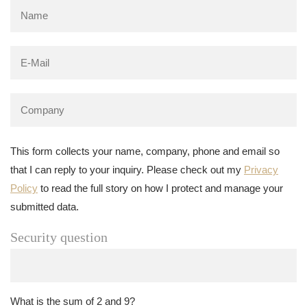
This form collects your name, company, phone and email so
that I can reply to your inquiry. Please check out my
Privacy
Policy
to read the full story on how I protect and manage your
submitted data.
Security question
What is the sum of 2 and 9?