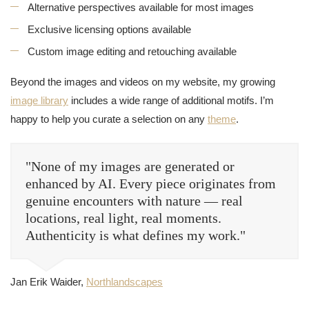
Alternative perspectives available for most images
Exclusive licensing options available
Custom image editing and retouching available
Beyond the images and videos on my website, my growing
image library
includes a wide range of additional motifs. I’m
happy to help you curate a selection on any
theme
.
"None of my images are generated or
enhanced by AI. Every piece originates from
genuine encounters with nature — real
locations, real light, real moments.
Authenticity is what defines my work."
Jan Erik Waider,
Northlandscapes