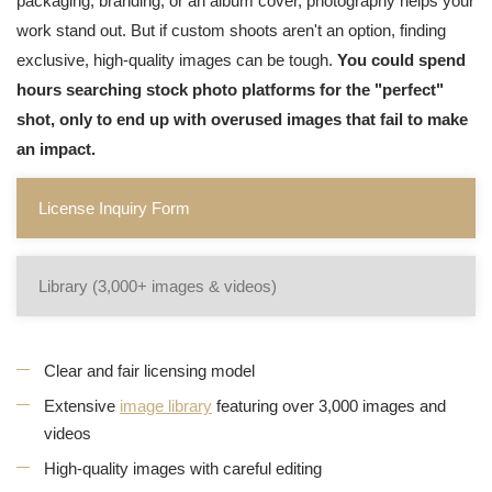
packaging, branding, or an album cover, photography helps your
work stand out. But if custom shoots aren't an option, finding
exclusive, high-quality images can be tough.
You could spend
hours searching stock photo platforms for the "perfect"
shot, only to end up with overused images that fail to make
an impact.
License Inquiry Form
Library (3,000+ images & videos)
Clear and fair licensing model
Extensive
image library
featuring over 3,000 images and
videos
High-quality images with careful editing