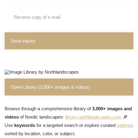
Receive copy of e-mail
Send inquiry
Open Library (3,000+ images & videos)
Browse through a comprehensive library of
3,000+ images and
videos
of Nordic landscapes:
library.northlandscapes.com
🔎
Use
keywords
for a targeted search or explore curated
galleries
sorted by location, color, or subject.