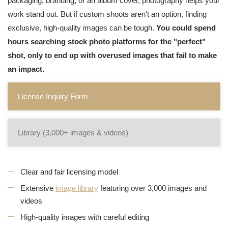
packaging, branding, or an album cover, photography helps your
work stand out. But if custom shoots aren't an option, finding
exclusive, high-quality images can be tough.
You could spend
hours searching stock photo platforms for the "perfect"
shot, only to end up with overused images that fail to make
an impact.
License Inquiry Form
Library (3,000+ images & videos)
Clear and fair licensing model
Extensive
image library
featuring over 3,000 images and
videos
High-quality images with careful editing