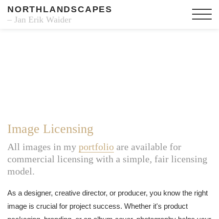
NORTHLANDSCAPES
– Jan Erik Waider
Image Licensing
All images in my
portfolio
are available for
commercial licensing with a simple, fair licensing
model.
As a designer, creative director, or producer, you know the right
image is crucial for project success. Whether it's product