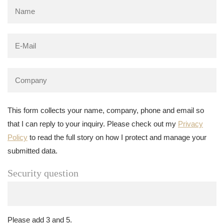
This form collects your name, company, phone and email so
that I can reply to your inquiry. Please check out my
Privacy
Policy
to read the full story on how I protect and manage your
submitted data.
Security question
Please add 3 and 5.