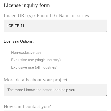
License inquiry form
Image URL(s) / Photo ID / Name of series
Licensing Options:
Non-exclusive use
Exclusive use (single industry)
Exclusive use (all industries)
More details about your project:
How can I contact you?