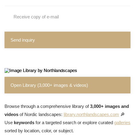
Receive copy of e-mail
Send inquiry
Open Library (3,000+ images & videos)
Browse through a comprehensive library of
3,000+ images and
videos
of Nordic landscapes:
library.northlandscapes.com
🔎
Use
keywords
for a targeted search or explore curated
galleries
sorted by location, color, or subject.