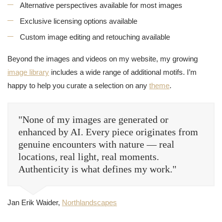
Alternative perspectives available for most images
Exclusive licensing options available
Custom image editing and retouching available
Beyond the images and videos on my website, my growing
image library
includes a wide range of additional motifs. I’m
happy to help you curate a selection on any
theme
.
"None of my images are generated or
enhanced by AI. Every piece originates from
genuine encounters with nature — real
locations, real light, real moments.
Authenticity is what defines my work."
Jan Erik Waider,
Northlandscapes