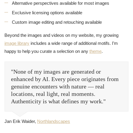
Alternative perspectives available for most images
Exclusive licensing options available
Custom image editing and retouching available
Beyond the images and videos on my website, my growing
image library
includes a wide range of additional motifs. I’m
happy to help you curate a selection on any
theme
.
"None of my images are generated or
enhanced by AI. Every piece originates from
genuine encounters with nature — real
locations, real light, real moments.
Authenticity is what defines my work."
Jan Erik Waider,
Northlandscapes