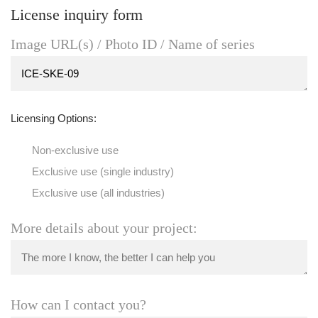
License inquiry form
Image URL(s) / Photo ID / Name of series
Licensing Options:
Non-exclusive use
Exclusive use (single industry)
Exclusive use (all industries)
More details about your project:
How can I contact you?