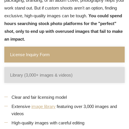
packaging, branding, or an album cover, photography helps your
work stand out. But if custom shoots aren't an option, finding
exclusive, high-quality images can be tough.
You could spend
hours searching stock photo platforms for the "perfect"
shot, only to end up with overused images that fail to make
an impact.
License Inquiry Form
Library (3,000+ images & videos)
Clear and fair licensing model
Extensive
image library
featuring over 3,000 images and
videos
High-quality images with careful editing