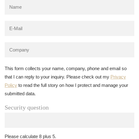
This form collects your name, company, phone and email so
that I can reply to your inquiry. Please check out my
Privacy
Policy
to read the full story on how I protect and manage your
submitted data.
Security question
Please calculate 8 plus 5.