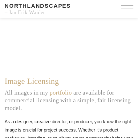
NORTHLANDSCAPES
– Jan Erik Waider
Image Licensing
All images in my
portfolio
are available for
commercial licensing with a simple, fair licensing
model.
As a designer, creative director, or producer, you know the right
image is crucial for project success. Whether it's product