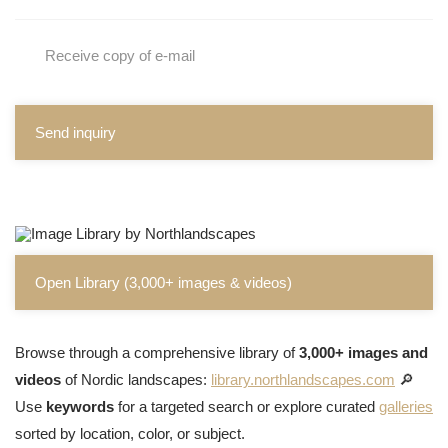
Receive copy of e-mail
Send inquiry
Open Library (3,000+ images & videos)
Browse through a comprehensive library of
3,000+ images and
videos
of Nordic landscapes:
library.northlandscapes.com
🔎
Use
keywords
for a targeted search or explore curated
galleries
sorted by location, color, or subject.