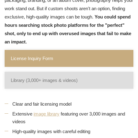
packaging, branding, or an album cover, photography helps your
work stand out. But if custom shoots aren't an option, finding
exclusive, high-quality images can be tough.
You could spend
hours searching stock photo platforms for the "perfect"
shot, only to end up with overused images that fail to make
an impact.
License Inquiry Form
Library (3,000+ images & videos)
Clear and fair licensing model
Extensive
image library
featuring over 3,000 images and
videos
High-quality images with careful editing