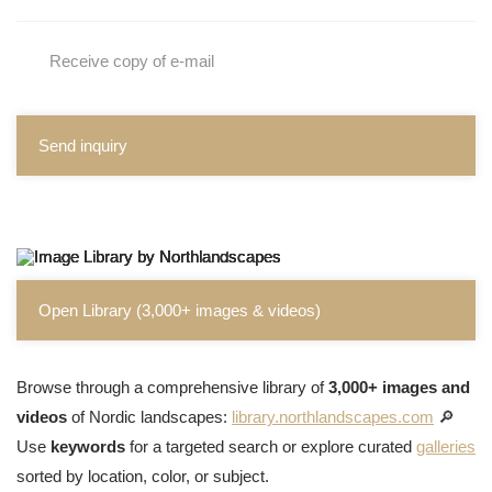
Receive copy of e-mail
Send inquiry
Open Library (3,000+ images & videos)
Browse through a comprehensive library of
3,000+ images and
videos
of Nordic landscapes:
library.northlandscapes.com
🔎
Use
keywords
for a targeted search or explore curated
galleries
sorted by location, color, or subject.