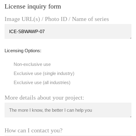
License inquiry form
Image URL(s) / Photo ID / Name of series
Licensing Options:
Non-exclusive use
Exclusive use (single industry)
Exclusive use (all industries)
More details about your project:
How can I contact you?