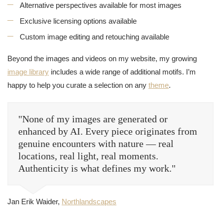
Alternative perspectives available for most images
Exclusive licensing options available
Custom image editing and retouching available
Beyond the images and videos on my website, my growing
image library
includes a wide range of additional motifs. I’m
happy to help you curate a selection on any
theme
.
"None of my images are generated or
enhanced by AI. Every piece originates from
genuine encounters with nature — real
locations, real light, real moments.
Authenticity is what defines my work."
Jan Erik Waider,
Northlandscapes