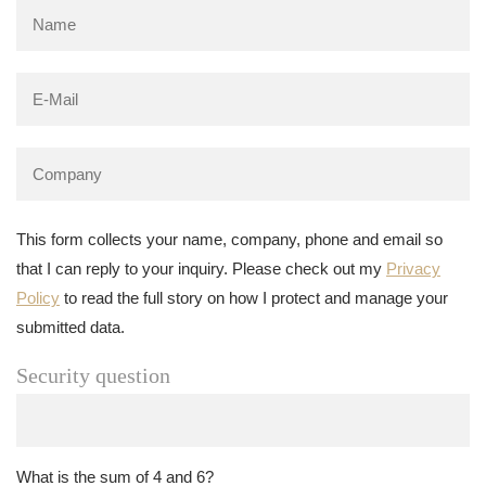
This form collects your name, company, phone and email so
that I can reply to your inquiry. Please check out my
Privacy
Policy
to read the full story on how I protect and manage your
submitted data.
Security question
What is the sum of 4 and 6?