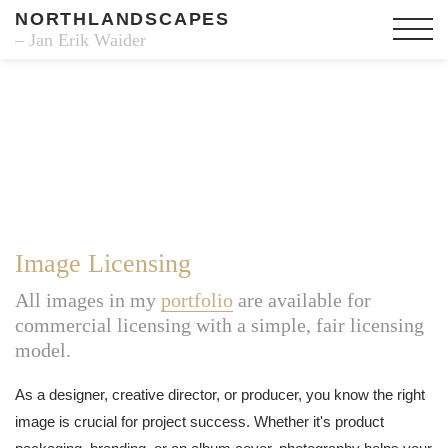
NORTHLANDSCAPES
– Jan Erik Waider
Image Licensing
All images in my
portfolio
are available for
commercial licensing with a simple, fair licensing
model.
As a designer, creative director, or producer, you know the right
image is crucial for project success. Whether it's product