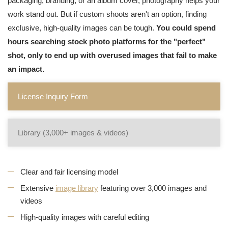
packaging, branding, or an album cover, photography helps your
work stand out. But if custom shoots aren't an option, finding
exclusive, high-quality images can be tough.
You could spend
hours searching stock photo platforms for the "perfect"
shot, only to end up with overused images that fail to make
an impact.
License Inquiry Form
Library (3,000+ images & videos)
Clear and fair licensing model
Extensive
image library
featuring over 3,000 images and
videos
High-quality images with careful editing