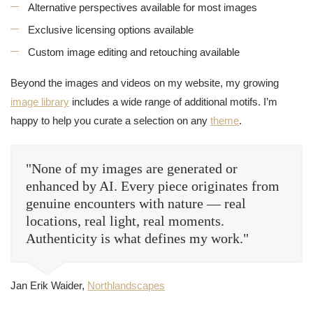
Alternative perspectives available for most images
Exclusive licensing options available
Custom image editing and retouching available
Beyond the images and videos on my website, my growing
image library
includes a wide range of additional motifs. I’m
happy to help you curate a selection on any
theme
.
"None of my images are generated or
enhanced by AI. Every piece originates from
genuine encounters with nature — real
locations, real light, real moments.
Authenticity is what defines my work."
Jan Erik Waider,
Northlandscapes