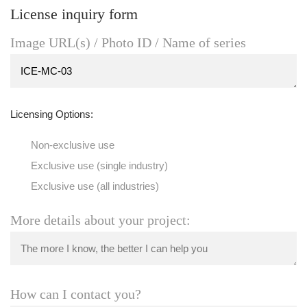
License inquiry form
Image URL(s) / Photo ID / Name of series
Licensing Options:
Non-exclusive use
Exclusive use (single industry)
Exclusive use (all industries)
More details about your project:
How can I contact you?