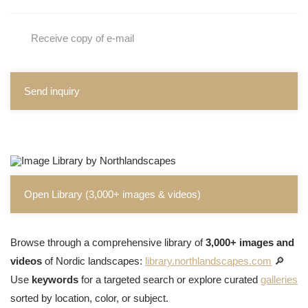
Receive copy of e-mail
Send inquiry
Open Library (3,000+ images & videos)
Browse through a comprehensive library of
3,000+ images and
videos
of Nordic landscapes:
library.northlandscapes.com
🔎
Use
keywords
for a targeted search or explore curated
galleries
sorted by location, color, or subject.