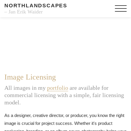
NORTHLANDSCAPES
– Jan Erik Waider
Image Licensing
All images in my
portfolio
are available for
commercial licensing with a simple, fair licensing
model.
As a designer, creative director, or producer, you know the right
image is crucial for project success. Whether it's product