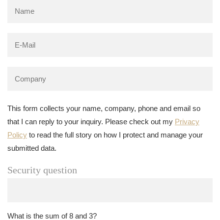
This form collects your name, company, phone and email so
that I can reply to your inquiry. Please check out my
Privacy
Policy
to read the full story on how I protect and manage your
submitted data.
Security question
What is the sum of 8 and 3?