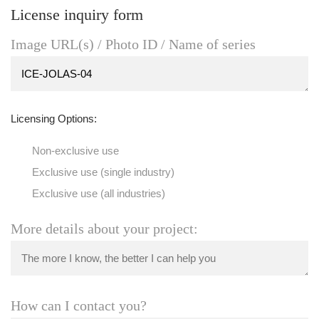
License inquiry form
Image URL(s) / Photo ID / Name of series
Licensing Options:
Non-exclusive use
Exclusive use (single industry)
Exclusive use (all industries)
More details about your project:
How can I contact you?