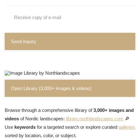
Receive copy of e-mail
Send inquiry
Open Library (3,000+ images & videos)
Browse through a comprehensive library of
3,000+ images and
videos
of Nordic landscapes:
library.northlandscapes.com
🔎
Use
keywords
for a targeted search or explore curated
galleries
sorted by location, color, or subject.