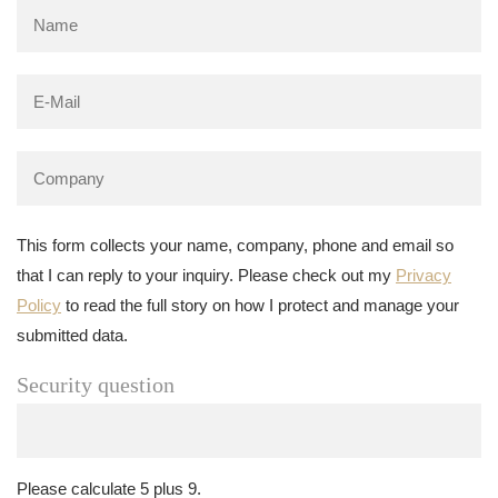
This form collects your name, company, phone and email so
that I can reply to your inquiry. Please check out my
Privacy
Policy
to read the full story on how I protect and manage your
submitted data.
Security question
Please calculate 5 plus 9.