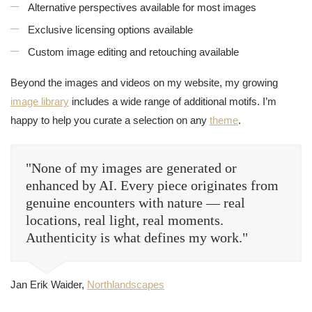
Alternative perspectives available for most images
Exclusive licensing options available
Custom image editing and retouching available
Beyond the images and videos on my website, my growing
image library
includes a wide range of additional motifs. I’m
happy to help you curate a selection on any
theme
.
"None of my images are generated or
enhanced by AI. Every piece originates from
genuine encounters with nature — real
locations, real light, real moments.
Authenticity is what defines my work."
Jan Erik Waider,
Northlandscapes