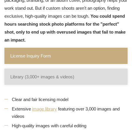
packaging, branding, or an album cover, photography helps your
work stand out. But if custom shoots aren't an option, finding
exclusive, high-quality images can be tough.
You could spend
hours searching stock photo platforms for the "perfect"
shot, only to end up with overused images that fail to make
an impact.
License Inquiry Form
Library (3,000+ images & videos)
Clear and fair licensing model
Extensive
image library
featuring over 3,000 images and
videos
High-quality images with careful editing