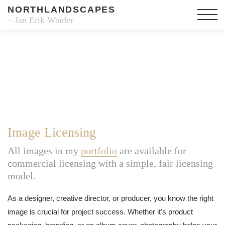
NORTHLANDSCAPES
– Jan Erik Waider
Image Licensing
All images in my
portfolio
are available for
commercial licensing with a simple, fair licensing
model.
As a designer, creative director, or producer, you know the right
image is crucial for project success. Whether it's product