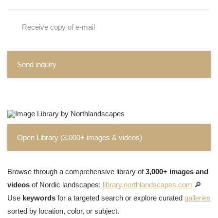
Receive copy of e-mail
Send inquiry
Open Library (3,000+ images & videos)
Browse through a comprehensive library of
3,000+ images and
videos
of Nordic landscapes:
library.northlandscapes.com
🔎
Use
keywords
for a targeted search or explore curated
galleries
sorted by location, color, or subject.