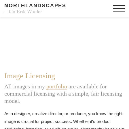
NORTHLANDSCAPES
– Jan Erik Waider
Image Licensing
All images in my
portfolio
are available for
commercial licensing with a simple, fair licensing
model.
As a designer, creative director, or producer, you know the right
image is crucial for project success. Whether it's product