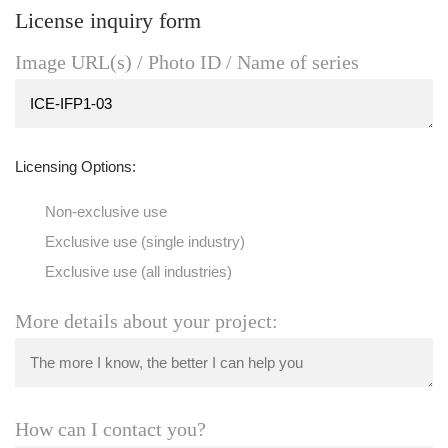
License inquiry form
Image URL(s) / Photo ID / Name of series
Licensing Options:
Non-exclusive use
Exclusive use (single industry)
Exclusive use (all industries)
More details about your project:
How can I contact you?