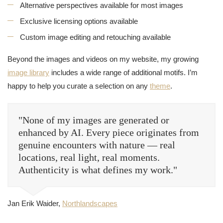
Alternative perspectives available for most images
Exclusive licensing options available
Custom image editing and retouching available
Beyond the images and videos on my website, my growing
image library
includes a wide range of additional motifs. I’m
happy to help you curate a selection on any
theme
.
"None of my images are generated or
enhanced by AI. Every piece originates from
genuine encounters with nature — real
locations, real light, real moments.
Authenticity is what defines my work."
Jan Erik Waider,
Northlandscapes