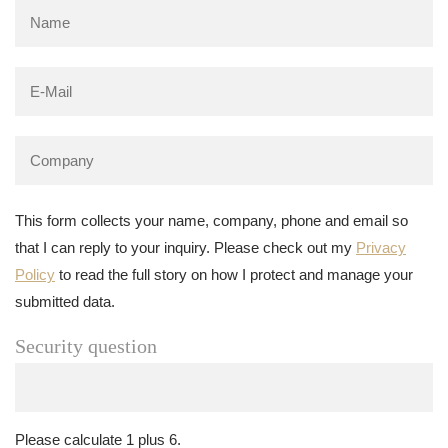
This form collects your name, company, phone and email so
that I can reply to your inquiry. Please check out my
Privacy
Policy
to read the full story on how I protect and manage your
submitted data.
Security question
Please calculate 1 plus 6.