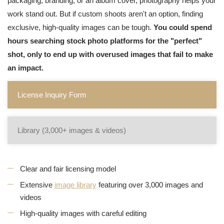
packaging, branding, or an album cover, photography helps your
work stand out. But if custom shoots aren't an option, finding
exclusive, high-quality images can be tough.
You could spend
hours searching stock photo platforms for the "perfect"
shot, only to end up with overused images that fail to make
an impact.
License Inquiry Form
Library (3,000+ images & videos)
Clear and fair licensing model
Extensive
image library
featuring over 3,000 images and
videos
High-quality images with careful editing