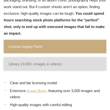
packaging, branding, or an album cover, photography helps your
work stand out. But if custom shoots aren't an option, finding
exclusive, high-quality images can be tough.
You could spend
hours searching stock photo platforms for the "perfect"
shot, only to end up with overused images that fail to make
an impact.
License Inquiry Form
Library (3,000+ images & videos)
Clear and fair licensing model
Extensive
image library
featuring over 3,000 images and
videos
High-quality images with careful editing