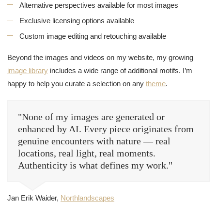
Alternative perspectives available for most images
Exclusive licensing options available
Custom image editing and retouching available
Beyond the images and videos on my website, my growing
image library
includes a wide range of additional motifs. I’m
happy to help you curate a selection on any
theme
.
"None of my images are generated or
enhanced by AI. Every piece originates from
genuine encounters with nature — real
locations, real light, real moments.
Authenticity is what defines my work."
Jan Erik Waider,
Northlandscapes