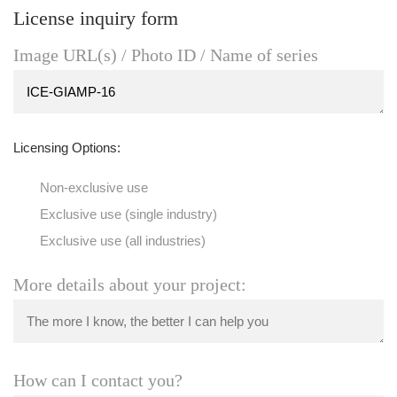
License inquiry form
Image URL(s) / Photo ID / Name of series
Licensing Options:
Non-exclusive use
Exclusive use (single industry)
Exclusive use (all industries)
More details about your project:
How can I contact you?