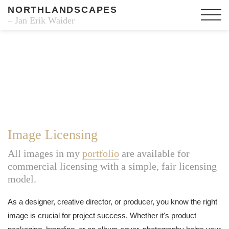
NORTHLANDSCAPES
– Jan Erik Waider
Image Licensing
All images in my
portfolio
are available for
commercial licensing with a simple, fair licensing
model.
As a designer, creative director, or producer, you know the right
image is crucial for project success. Whether it's product