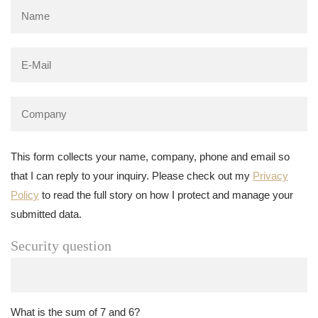
This form collects your name, company, phone and email so
that I can reply to your inquiry. Please check out my
Privacy
Policy
to read the full story on how I protect and manage your
submitted data.
Security question
What is the sum of 7 and 6?