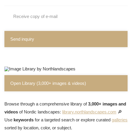
Receive copy of e-mail
Send inquiry
Open Library (3,000+ images & videos)
Browse through a comprehensive library of
3,000+ images and
videos
of Nordic landscapes:
library.northlandscapes.com
🔎
Use
keywords
for a targeted search or explore curated
galleries
sorted by location, color, or subject.