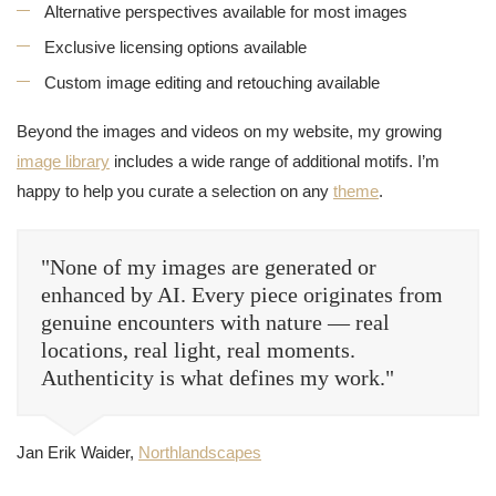
Alternative perspectives available for most images
Exclusive licensing options available
Custom image editing and retouching available
Beyond the images and videos on my website, my growing
image library
includes a wide range of additional motifs. I’m
happy to help you curate a selection on any
theme
.
"None of my images are generated or
enhanced by AI. Every piece originates from
genuine encounters with nature — real
locations, real light, real moments.
Authenticity is what defines my work."
Jan Erik Waider,
Northlandscapes