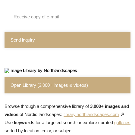
Receive copy of e-mail
Send inquiry
Open Library (3,000+ images & videos)
Browse through a comprehensive library of
3,000+ images and
videos
of Nordic landscapes:
library.northlandscapes.com
🔎
Use
keywords
for a targeted search or explore curated
galleries
sorted by location, color, or subject.