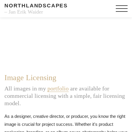
NORTHLANDSCAPES
– Jan Erik Waider
Image Licensing
All images in my
portfolio
are available for
commercial licensing with a simple, fair licensing
model.
As a designer, creative director, or producer, you know the right
image is crucial for project success. Whether it's product