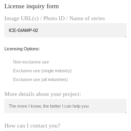
License inquiry form
Image URL(s) / Photo ID / Name of series
Licensing Options:
Non-exclusive use
Exclusive use (single industry)
Exclusive use (all industries)
More details about your project:
How can I contact you?