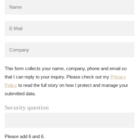
This form collects your name, company, phone and email so
that I can reply to your inquiry. Please check out my
Privacy
Policy
to read the full story on how I protect and manage your
submitted data.
Security question
Please add 6 and 6.