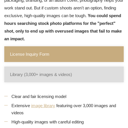
packaging, branding, or an album cover, photography helps your
work stand out. But if custom shoots aren't an option, finding
exclusive, high-quality images can be tough.
You could spend
hours searching stock photo platforms for the "perfect"
shot, only to end up with overused images that fail to make
an impact.
License Inquiry Form
Library (3,000+ images & videos)
Clear and fair licensing model
Extensive
image library
featuring over 3,000 images and
videos
High-quality images with careful editing