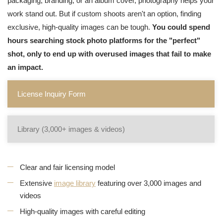
packaging, branding, or an album cover, photography helps your
work stand out. But if custom shoots aren't an option, finding
exclusive, high-quality images can be tough.
You could spend
hours searching stock photo platforms for the "perfect"
shot, only to end up with overused images that fail to make
an impact.
License Inquiry Form
Library (3,000+ images & videos)
Clear and fair licensing model
Extensive
image library
featuring over 3,000 images and
videos
High-quality images with careful editing