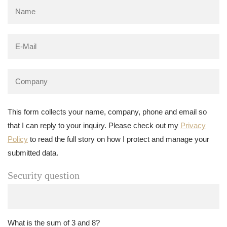
This form collects your name, company, phone and email so
that I can reply to your inquiry. Please check out my
Privacy
Policy
to read the full story on how I protect and manage your
submitted data.
Security question
What is the sum of 3 and 8?