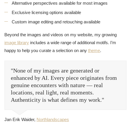
Alternative perspectives available for most images
Exclusive licensing options available
Custom image editing and retouching available
Beyond the images and videos on my website, my growing
image library
includes a wide range of additional motifs. I’m
happy to help you curate a selection on any
theme
.
"None of my images are generated or
enhanced by AI. Every piece originates from
genuine encounters with nature — real
locations, real light, real moments.
Authenticity is what defines my work."
Jan Erik Waider,
Northlandscapes