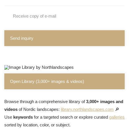
Receive copy of e-mail
Send inquiry
Open Library (3,000+ images & videos)
Browse through a comprehensive library of
3,000+ images and
videos
of Nordic landscapes:
library.northlandscapes.com
🔎
Use
keywords
for a targeted search or explore curated
galleries
sorted by location, color, or subject.