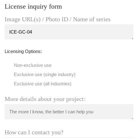
License inquiry form
Image URL(s) / Photo ID / Name of series
Licensing Options:
Non-exclusive use
Exclusive use (single industry)
Exclusive use (all industries)
More details about your project:
How can I contact you?