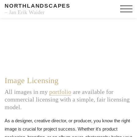
NORTHLANDSCAPES
– Jan Erik Waider
Image Licensing
All images in my
portfolio
are available for
commercial licensing with a simple, fair licensing
model.
As a designer, creative director, or producer, you know the right
image is crucial for project success. Whether it's product