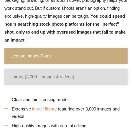
packaging, branding, or an album cover, photography helps your
work stand out. But if custom shoots aren't an option, finding
exclusive, high-quality images can be tough.
You could spend
hours searching stock photo platforms for the "perfect"
shot, only to end up with overused images that fail to make
an impact.
License Inquiry Form
Library (3,000+ images & videos)
Clear and fair licensing model
Extensive
image library
featuring over 3,000 images and
videos
High-quality images with careful editing