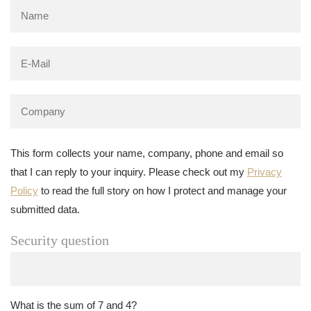
This form collects your name, company, phone and email so
that I can reply to your inquiry. Please check out my
Privacy
Policy
to read the full story on how I protect and manage your
submitted data.
Security question
What is the sum of 7 and 4?