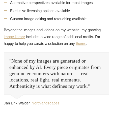
Alternative perspectives available for most images
Exclusive licensing options available
Custom image editing and retouching available
Beyond the images and videos on my website, my growing
image library
includes a wide range of additional motifs. I’m
happy to help you curate a selection on any
theme
.
"None of my images are generated or
enhanced by AI. Every piece originates from
genuine encounters with nature — real
locations, real light, real moments.
Authenticity is what defines my work."
Jan Erik Waider,
Northlandscapes