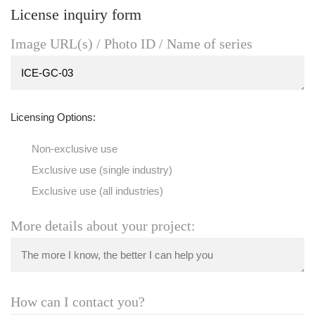
License inquiry form
Image URL(s) / Photo ID / Name of series
Licensing Options:
Non-exclusive use
Exclusive use (single industry)
Exclusive use (all industries)
More details about your project:
How can I contact you?