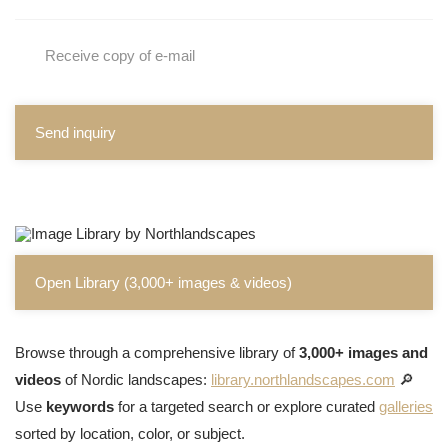
Receive copy of e-mail
Send inquiry
Open Library (3,000+ images & videos)
Browse through a comprehensive library of
3,000+ images and
videos
of Nordic landscapes:
library.northlandscapes.com
🔎
Use
keywords
for a targeted search or explore curated
galleries
sorted by location, color, or subject.