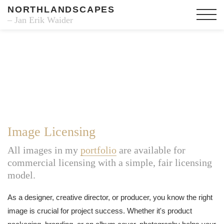
NORTHLANDSCAPES
– Jan Erik Waider
Image Licensing
All images in my
portfolio
are available for
commercial licensing with a simple, fair licensing
model.
As a designer, creative director, or producer, you know the right
image is crucial for project success. Whether it's product