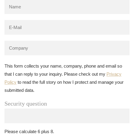
This form collects your name, company, phone and email so
that I can reply to your inquiry. Please check out my
Privacy
Policy
to read the full story on how I protect and manage your
submitted data.
Security question
Please calculate 6 plus 8.