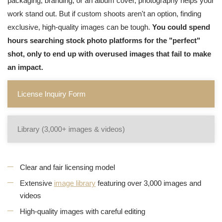
packaging, branding, or an album cover, photography helps your
work stand out. But if custom shoots aren't an option, finding
exclusive, high-quality images can be tough.
You could spend
hours searching stock photo platforms for the "perfect"
shot, only to end up with overused images that fail to make
an impact.
License Inquiry Form
Library (3,000+ images & videos)
Clear and fair licensing model
Extensive
image library
featuring over 3,000 images and
videos
High-quality images with careful editing