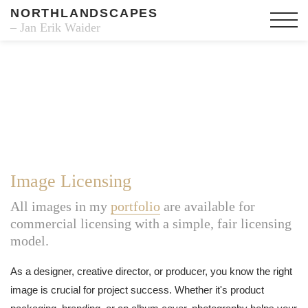
NORTHLANDSCAPES
– Jan Erik Waider
Image Licensing
All images in my
portfolio
are available for
commercial licensing with a simple, fair licensing
model.
As a designer, creative director, or producer, you know the right
image is crucial for project success. Whether it's product