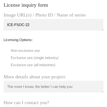
License inquiry form
Image URL(s) / Photo ID / Name of series
Licensing Options:
Non-exclusive use
Exclusive use (single industry)
Exclusive use (all industries)
More details about your project:
How can I contact you?