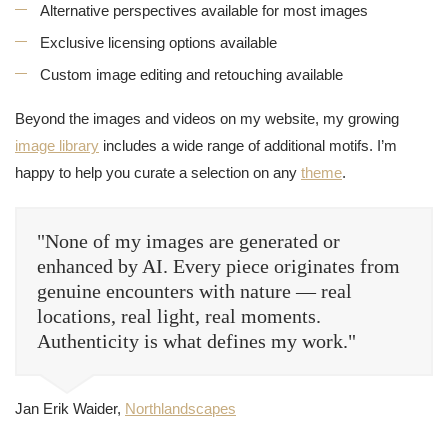
Alternative perspectives available for most images
Exclusive licensing options available
Custom image editing and retouching available
Beyond the images and videos on my website, my growing
image library
includes a wide range of additional motifs. I’m
happy to help you curate a selection on any
theme
.
"None of my images are generated or
enhanced by AI. Every piece originates from
genuine encounters with nature — real
locations, real light, real moments.
Authenticity is what defines my work."
Jan Erik Waider,
Northlandscapes