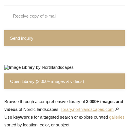
Receive copy of e-mail
Send inquiry
Open Library (3,000+ images & videos)
Browse through a comprehensive library of
3,000+ images and
videos
of Nordic landscapes:
library.northlandscapes.com
🔎
Use
keywords
for a targeted search or explore curated
galleries
sorted by location, color, or subject.