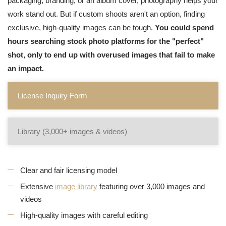
packaging, branding, or an album cover, photography helps your
work stand out. But if custom shoots aren't an option, finding
exclusive, high-quality images can be tough.
You could spend
hours searching stock photo platforms for the "perfect"
shot, only to end up with overused images that fail to make
an impact.
License Inquiry Form
Library (3,000+ images & videos)
Clear and fair licensing model
Extensive
image library
featuring over 3,000 images and
videos
High-quality images with careful editing