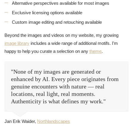
Alternative perspectives available for most images
Exclusive licensing options available
Custom image editing and retouching available
Beyond the images and videos on my website, my growing
image library
includes a wide range of additional motifs. I’m
happy to help you curate a selection on any
theme
.
"None of my images are generated or
enhanced by AI. Every piece originates from
genuine encounters with nature — real
locations, real light, real moments.
Authenticity is what defines my work."
Jan Erik Waider,
Northlandscapes