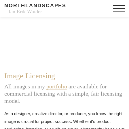
NORTHLANDSCAPES
– Jan Erik Waider
Image Licensing
All images in my
portfolio
are available for
commercial licensing with a simple, fair licensing
model.
As a designer, creative director, or producer, you know the right
image is crucial for project success. Whether it's product