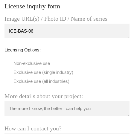
License inquiry form
Image URL(s) / Photo ID / Name of series
Licensing Options:
Non-exclusive use
Exclusive use (single industry)
Exclusive use (all industries)
More details about your project:
How can I contact you?