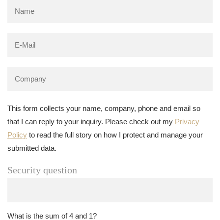
This form collects your name, company, phone and email so
that I can reply to your inquiry. Please check out my
Privacy
Policy
to read the full story on how I protect and manage your
submitted data.
Security question
What is the sum of 4 and 1?