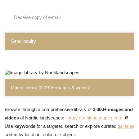
Receive copy of e-mail
Send inquiry
Open Library (3,000+ images & videos)
Browse through a comprehensive library of
3,000+ images and
videos
of Nordic landscapes:
library.northlandscapes.com
🔎
Use
keywords
for a targeted search or explore curated
galleries
sorted by location, color, or subject.