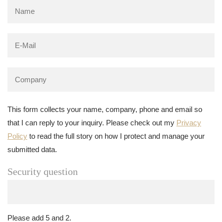
This form collects your name, company, phone and email so
that I can reply to your inquiry. Please check out my
Privacy
Policy
to read the full story on how I protect and manage your
submitted data.
Security question
Please add 5 and 2.