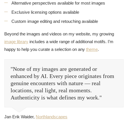
Alternative perspectives available for most images
Exclusive licensing options available
Custom image editing and retouching available
Beyond the images and videos on my website, my growing
image library
includes a wide range of additional motifs. I’m
happy to help you curate a selection on any
theme
.
"None of my images are generated or
enhanced by AI. Every piece originates from
genuine encounters with nature — real
locations, real light, real moments.
Authenticity is what defines my work."
Jan Erik Waider,
Northlandscapes