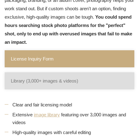
packaging, branding, or an album cover, photography helps your
work stand out. But if custom shoots aren't an option, finding
exclusive, high-quality images can be tough.
You could spend
hours searching stock photo platforms for the "perfect"
shot, only to end up with overused images that fail to make
an impact.
License Inquiry Form
Library (3,000+ images & videos)
Clear and fair licensing model
Extensive
image library
featuring over 3,000 images and
videos
High-quality images with careful editing