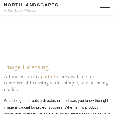
NORTHLANDSCAPES
– Jan Erik Waider
Image Licensing
All images in my
portfolio
are available for
commercial licensing with a simple, fair licensing
model.
As a designer, creative director, or producer, you know the right
image is crucial for project success. Whether it's product