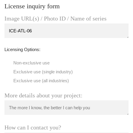
License inquiry form
Image URL(s) / Photo ID / Name of series
Licensing Options:
Non-exclusive use
Exclusive use (single industry)
Exclusive use (all industries)
More details about your project:
How can I contact you?