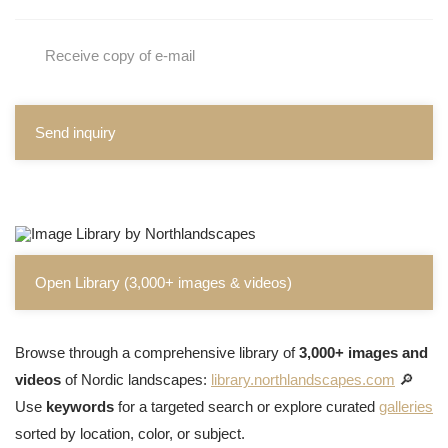
Receive copy of e-mail
Send inquiry
Open Library (3,000+ images & videos)
Browse through a comprehensive library of
3,000+ images and
videos
of Nordic landscapes:
library.northlandscapes.com
🔎
Use
keywords
for a targeted search or explore curated
galleries
sorted by location, color, or subject.