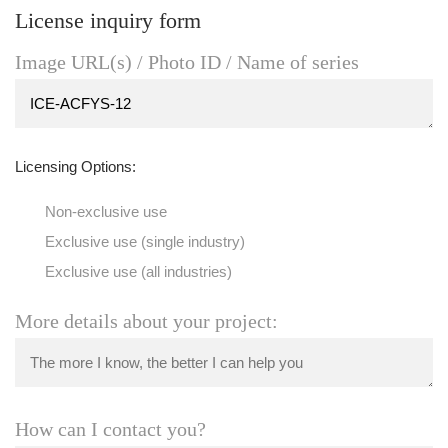
License inquiry form
Image URL(s) / Photo ID / Name of series
Licensing Options:
Non-exclusive use
Exclusive use (single industry)
Exclusive use (all industries)
More details about your project:
How can I contact you?