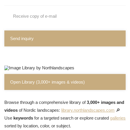
Receive copy of e-mail
Send inquiry
Open Library (3,000+ images & videos)
Browse through a comprehensive library of
3,000+ images and
videos
of Nordic landscapes:
library.northlandscapes.com
🔎
Use
keywords
for a targeted search or explore curated
galleries
sorted by location, color, or subject.