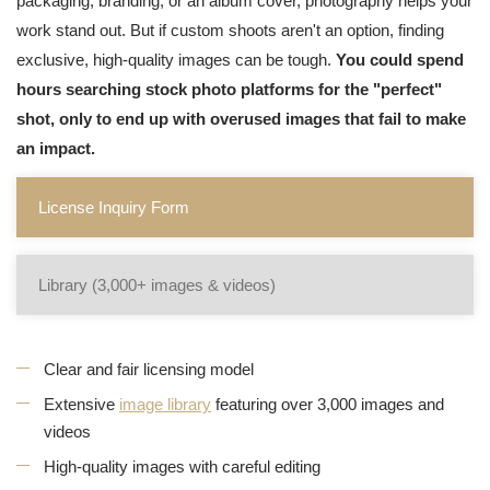
packaging, branding, or an album cover, photography helps your
work stand out. But if custom shoots aren't an option, finding
exclusive, high-quality images can be tough.
You could spend
hours searching stock photo platforms for the "perfect"
shot, only to end up with overused images that fail to make
an impact.
License Inquiry Form
Library (3,000+ images & videos)
Clear and fair licensing model
Extensive
image library
featuring over 3,000 images and
videos
High-quality images with careful editing