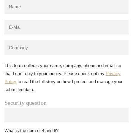
This form collects your name, company, phone and email so
that I can reply to your inquiry. Please check out my
Privacy
Policy
to read the full story on how I protect and manage your
submitted data.
Security question
What is the sum of 4 and 6?