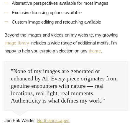
Alternative perspectives available for most images
Exclusive licensing options available
Custom image editing and retouching available
Beyond the images and videos on my website, my growing
image library
includes a wide range of additional motifs. I’m
happy to help you curate a selection on any
theme
.
"None of my images are generated or
enhanced by AI. Every piece originates from
genuine encounters with nature — real
locations, real light, real moments.
Authenticity is what defines my work."
Jan Erik Waider,
Northlandscapes