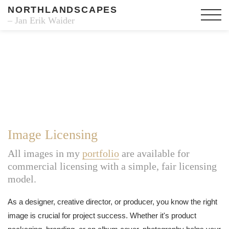
NORTHLANDSCAPES
– Jan Erik Waider
Image Licensing
All images in my
portfolio
are available for
commercial licensing with a simple, fair licensing
model.
As a designer, creative director, or producer, you know the right
image is crucial for project success. Whether it's product