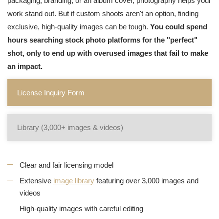
packaging, branding, or an album cover, photography helps your
work stand out. But if custom shoots aren't an option, finding
exclusive, high-quality images can be tough.
You could spend
hours searching stock photo platforms for the "perfect"
shot, only to end up with overused images that fail to make
an impact.
License Inquiry Form
Library (3,000+ images & videos)
Clear and fair licensing model
Extensive
image library
featuring over 3,000 images and
videos
High-quality images with careful editing