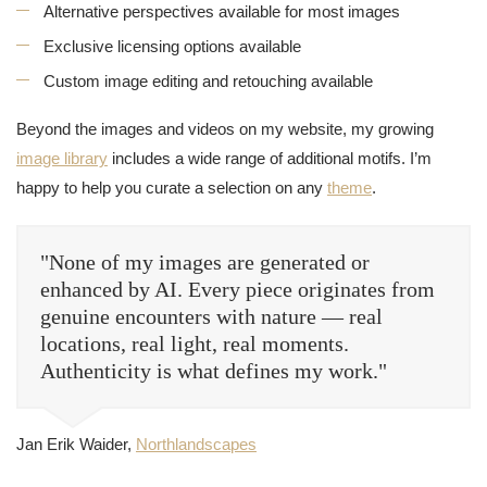
Alternative perspectives available for most images
Exclusive licensing options available
Custom image editing and retouching available
Beyond the images and videos on my website, my growing
image library
includes a wide range of additional motifs. I’m
happy to help you curate a selection on any
theme
.
"None of my images are generated or
enhanced by AI. Every piece originates from
genuine encounters with nature — real
locations, real light, real moments.
Authenticity is what defines my work."
Jan Erik Waider,
Northlandscapes