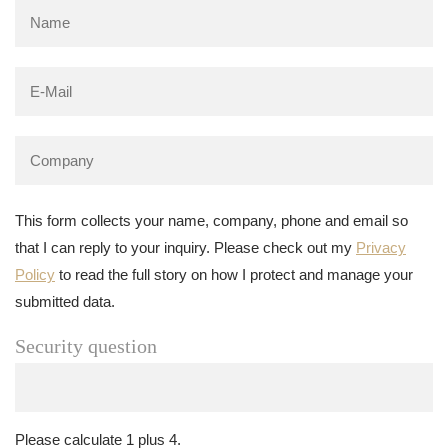
This form collects your name, company, phone and email so
that I can reply to your inquiry. Please check out my
Privacy
Policy
to read the full story on how I protect and manage your
submitted data.
Security question
Please calculate 1 plus 4.