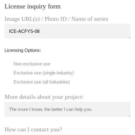
License inquiry form
Image URL(s) / Photo ID / Name of series
Licensing Options:
Non-exclusive use
Exclusive use (single industry)
Exclusive use (all industries)
More details about your project:
How can I contact you?