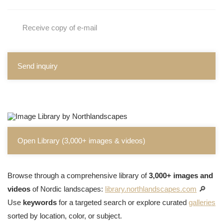
Receive copy of e-mail
Send inquiry
Open Library (3,000+ images & videos)
Browse through a comprehensive library of
3,000+ images and
videos
of Nordic landscapes:
library.northlandscapes.com
🔎
Use
keywords
for a targeted search or explore curated
galleries
sorted by location, color, or subject.