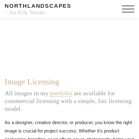
NORTHLANDSCAPES
– Jan Erik Waider
Image Licensing
All images in my
portfolio
are available for
commercial licensing with a simple, fair licensing
model.
As a designer, creative director, or producer, you know the right
image is crucial for project success. Whether it's product