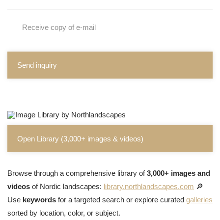
Receive copy of e-mail
Send inquiry
Open Library (3,000+ images & videos)
Browse through a comprehensive library of
3,000+ images and
videos
of Nordic landscapes:
library.northlandscapes.com
🔎
Use
keywords
for a targeted search or explore curated
galleries
sorted by location, color, or subject.