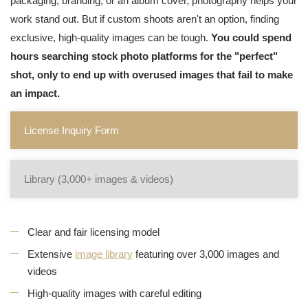
packaging, branding, or an album cover, photography helps your
work stand out. But if custom shoots aren't an option, finding
exclusive, high-quality images can be tough.
You could spend
hours searching stock photo platforms for the "perfect"
shot, only to end up with overused images that fail to make
an impact.
License Inquiry Form
Library (3,000+ images & videos)
Clear and fair licensing model
Extensive
image library
featuring over 3,000 images and
videos
High-quality images with careful editing