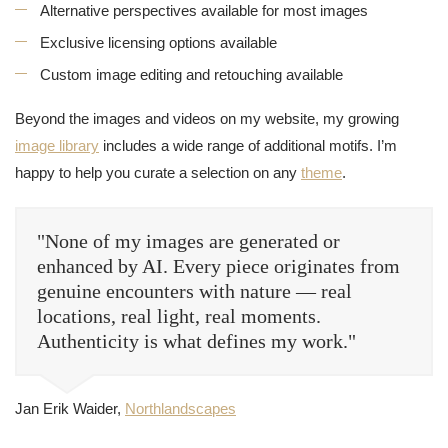
Alternative perspectives available for most images
Exclusive licensing options available
Custom image editing and retouching available
Beyond the images and videos on my website, my growing
image library
includes a wide range of additional motifs. I’m
happy to help you curate a selection on any
theme
.
"None of my images are generated or
enhanced by AI. Every piece originates from
genuine encounters with nature — real
locations, real light, real moments.
Authenticity is what defines my work."
Jan Erik Waider,
Northlandscapes