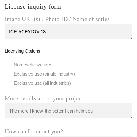
License inquiry form
Image URL(s) / Photo ID / Name of series
Licensing Options:
Non-exclusive use
Exclusive use (single industry)
Exclusive use (all industries)
More details about your project:
How can I contact you?