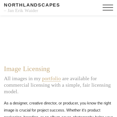
NORTHLANDSCAPES
– Jan Erik Waider
Image Licensing
All images in my
portfolio
are available for
commercial licensing with a simple, fair licensing
model.
As a designer, creative director, or producer, you know the right
image is crucial for project success. Whether it's product