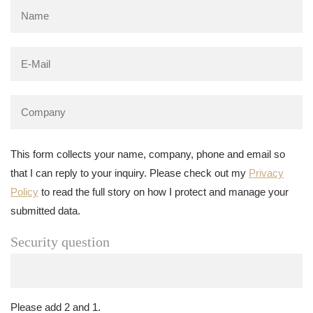
This form collects your name, company, phone and email so
that I can reply to your inquiry. Please check out my
Privacy
Policy
to read the full story on how I protect and manage your
submitted data.
Security question
Please add 2 and 1.