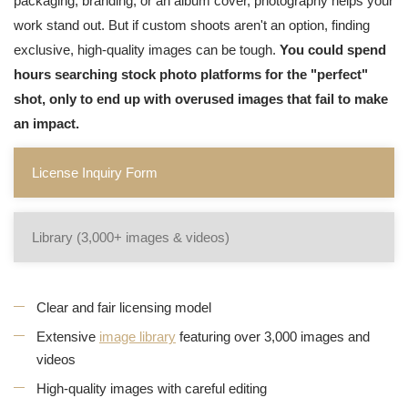
packaging, branding, or an album cover, photography helps your
work stand out. But if custom shoots aren't an option, finding
exclusive, high-quality images can be tough.
You could spend
hours searching stock photo platforms for the "perfect"
shot, only to end up with overused images that fail to make
an impact.
License Inquiry Form
Library (3,000+ images & videos)
Clear and fair licensing model
Extensive
image library
featuring over 3,000 images and
videos
High-quality images with careful editing