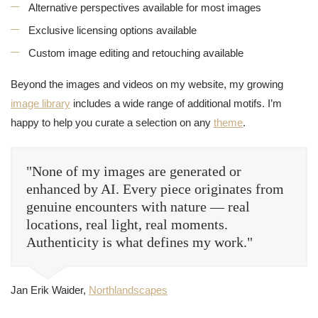
Alternative perspectives available for most images
Exclusive licensing options available
Custom image editing and retouching available
Beyond the images and videos on my website, my growing
image library
includes a wide range of additional motifs. I’m
happy to help you curate a selection on any
theme
.
"None of my images are generated or
enhanced by AI. Every piece originates from
genuine encounters with nature — real
locations, real light, real moments.
Authenticity is what defines my work."
Jan Erik Waider,
Northlandscapes