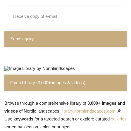
Receive copy of e-mail
Send inquiry
Open Library (3,000+ images & videos)
Browse through a comprehensive library of
3,000+ images and
videos
of Nordic landscapes:
library.northlandscapes.com
🔎
Use
keywords
for a targeted search or explore curated
galleries
sorted by location, color, or subject.