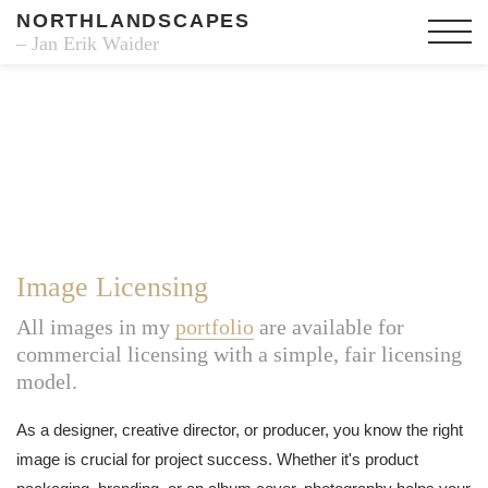
NORTHLANDSCAPES
– Jan Erik Waider
Image Licensing
All images in my
portfolio
are available for
commercial licensing with a simple, fair licensing
model.
As a designer, creative director, or producer, you know the right
image is crucial for project success. Whether it's product