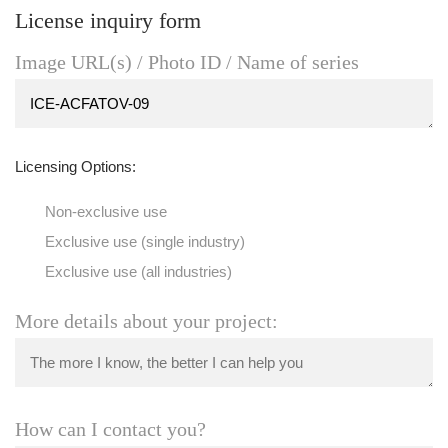
License inquiry form
Image URL(s) / Photo ID / Name of series
Licensing Options:
Non-exclusive use
Exclusive use (single industry)
Exclusive use (all industries)
More details about your project:
How can I contact you?