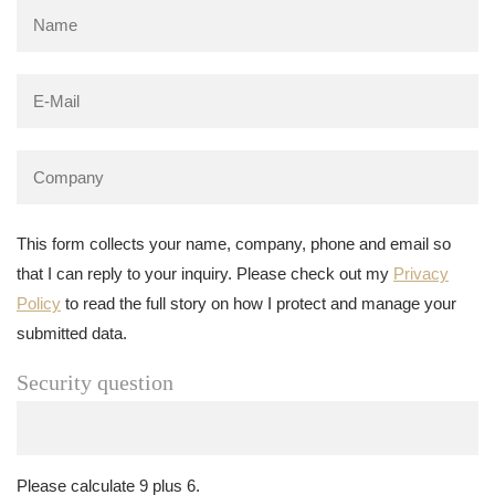
This form collects your name, company, phone and email so
that I can reply to your inquiry. Please check out my
Privacy
Policy
to read the full story on how I protect and manage your
submitted data.
Security question
Please calculate 9 plus 6.