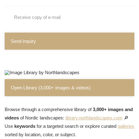
Receive copy of e-mail
Send inquiry
Open Library (3,000+ images & videos)
Browse through a comprehensive library of
3,000+ images and
videos
of Nordic landscapes:
library.northlandscapes.com
🔎
Use
keywords
for a targeted search or explore curated
galleries
sorted by location, color, or subject.