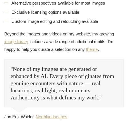
Alternative perspectives available for most images
Exclusive licensing options available
Custom image editing and retouching available
Beyond the images and videos on my website, my growing
image library
includes a wide range of additional motifs. I’m
happy to help you curate a selection on any
theme
.
"None of my images are generated or
enhanced by AI. Every piece originates from
genuine encounters with nature — real
locations, real light, real moments.
Authenticity is what defines my work."
Jan Erik Waider,
Northlandscapes