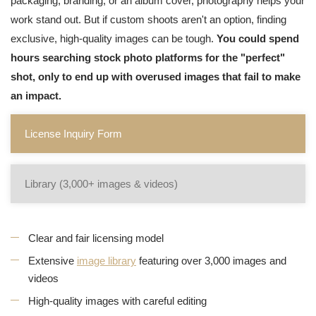
packaging, branding, or an album cover, photography helps your
work stand out. But if custom shoots aren't an option, finding
exclusive, high-quality images can be tough.
You could spend
hours searching stock photo platforms for the "perfect"
shot, only to end up with overused images that fail to make
an impact.
License Inquiry Form
Library (3,000+ images & videos)
Clear and fair licensing model
Extensive
image library
featuring over 3,000 images and
videos
High-quality images with careful editing