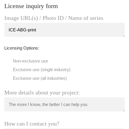
License inquiry form
Image URL(s) / Photo ID / Name of series
Licensing Options:
Non-exclusive use
Exclusive use (single industry)
Exclusive use (all industries)
More details about your project:
How can I contact you?