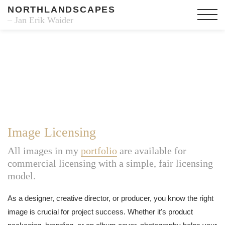
NORTHLANDSCAPES
– Jan Erik Waider
Image Licensing
All images in my
portfolio
are available for
commercial licensing with a simple, fair licensing
model.
As a designer, creative director, or producer, you know the right
image is crucial for project success. Whether it's product