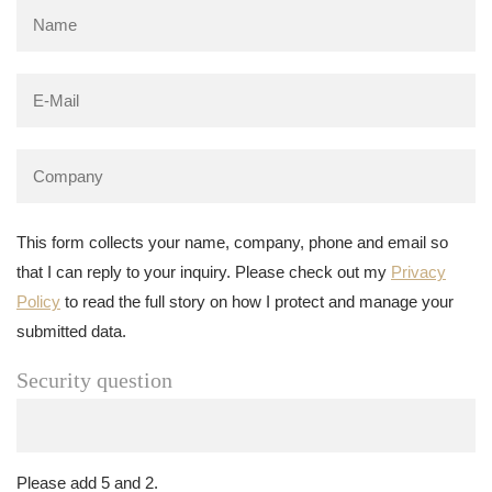
This form collects your name, company, phone and email so
that I can reply to your inquiry. Please check out my
Privacy
Policy
to read the full story on how I protect and manage your
submitted data.
Security question
Please add 5 and 2.