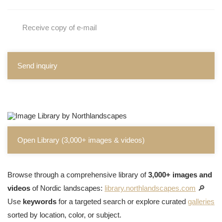
Receive copy of e-mail
Send inquiry
Open Library (3,000+ images & videos)
Browse through a comprehensive library of
3,000+ images and
videos
of Nordic landscapes:
library.northlandscapes.com
🔎
Use
keywords
for a targeted search or explore curated
galleries
sorted by location, color, or subject.