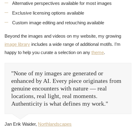
Alternative perspectives available for most images
Exclusive licensing options available
Custom image editing and retouching available
Beyond the images and videos on my website, my growing
image library
includes a wide range of additional motifs. I’m
happy to help you curate a selection on any
theme
.
"None of my images are generated or
enhanced by AI. Every piece originates from
genuine encounters with nature — real
locations, real light, real moments.
Authenticity is what defines my work."
Jan Erik Waider,
Northlandscapes