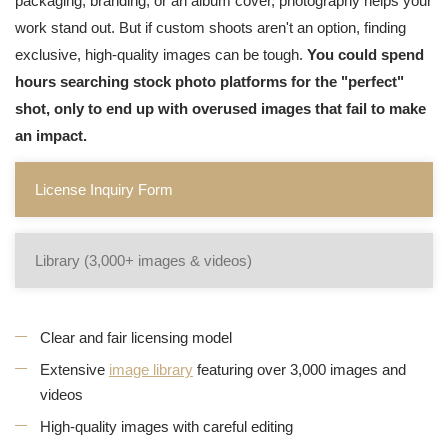
packaging, branding, or an album cover, photography helps your
work stand out. But if custom shoots aren't an option, finding
exclusive, high-quality images can be tough.
You could spend
hours searching stock photo platforms for the "perfect"
shot, only to end up with overused images that fail to make
an impact.
License Inquiry Form
Library (3,000+ images & videos)
Clear and fair licensing model
Extensive
image library
featuring over 3,000 images and
videos
High-quality images with careful editing