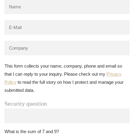
This form collects your name, company, phone and email so
that I can reply to your inquiry. Please check out my
Privacy
Policy
to read the full story on how I protect and manage your
submitted data.
Security question
What is the sum of 7 and 9?