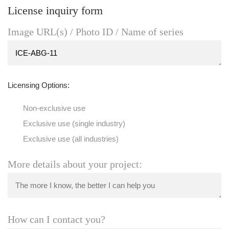
License inquiry form
Image URL(s) / Photo ID / Name of series
Licensing Options:
Non-exclusive use
Exclusive use (single industry)
Exclusive use (all industries)
More details about your project:
How can I contact you?