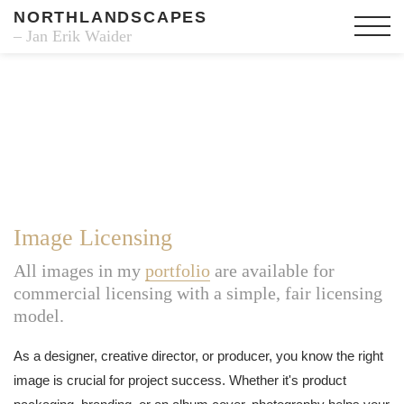
NORTHLANDSCAPES
– Jan Erik Waider
Image Licensing
All images in my
portfolio
are available for
commercial licensing with a simple, fair licensing
model.
As a designer, creative director, or producer, you know the right
image is crucial for project success. Whether it's product