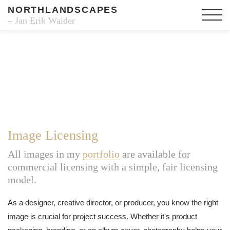
NORTHLANDSCAPES
– Jan Erik Waider
Image Licensing
All images in my
portfolio
are available for
commercial licensing with a simple, fair licensing
model.
As a designer, creative director, or producer, you know the right
image is crucial for project success. Whether it's product