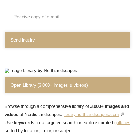
Receive copy of e-mail
Send inquiry
Open Library (3,000+ images & videos)
Browse through a comprehensive library of
3,000+ images and
videos
of Nordic landscapes:
library.northlandscapes.com
🔎
Use
keywords
for a targeted search or explore curated
galleries
sorted by location, color, or subject.