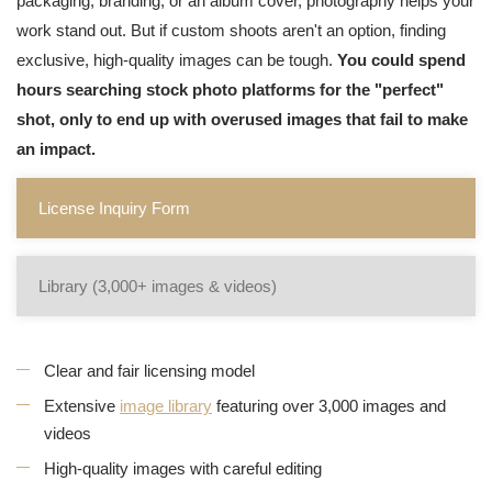
packaging, branding, or an album cover, photography helps your
work stand out. But if custom shoots aren't an option, finding
exclusive, high-quality images can be tough.
You could spend
hours searching stock photo platforms for the "perfect"
shot, only to end up with overused images that fail to make
an impact.
License Inquiry Form
Library (3,000+ images & videos)
Clear and fair licensing model
Extensive
image library
featuring over 3,000 images and
videos
High-quality images with careful editing