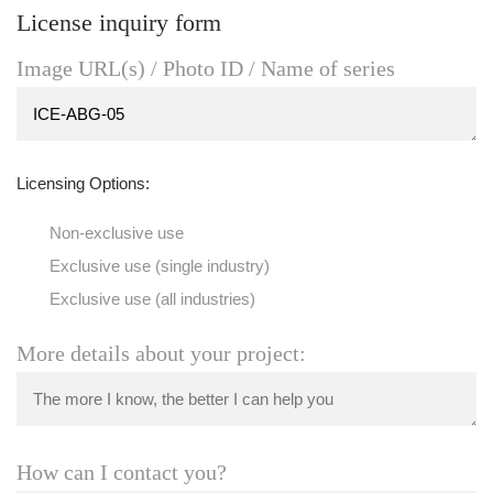
License inquiry form
Image URL(s) / Photo ID / Name of series
Licensing Options:
Non-exclusive use
Exclusive use (single industry)
Exclusive use (all industries)
More details about your project:
How can I contact you?