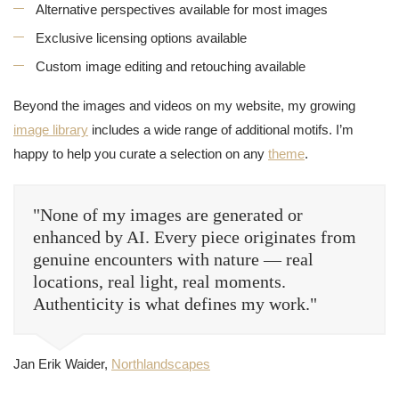
Alternative perspectives available for most images
Exclusive licensing options available
Custom image editing and retouching available
Beyond the images and videos on my website, my growing
image library
includes a wide range of additional motifs. I’m
happy to help you curate a selection on any
theme
.
"None of my images are generated or
enhanced by AI. Every piece originates from
genuine encounters with nature — real
locations, real light, real moments.
Authenticity is what defines my work."
Jan Erik Waider,
Northlandscapes