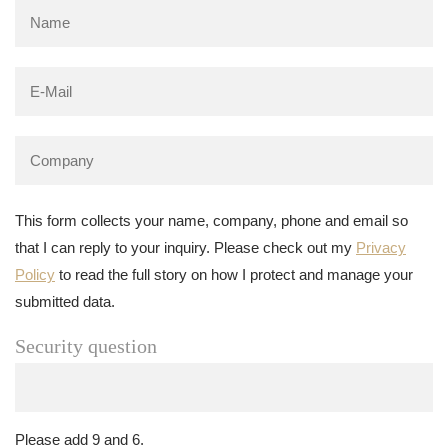
This form collects your name, company, phone and email so
that I can reply to your inquiry. Please check out my
Privacy
Policy
to read the full story on how I protect and manage your
submitted data.
Security question
Please add 9 and 6.