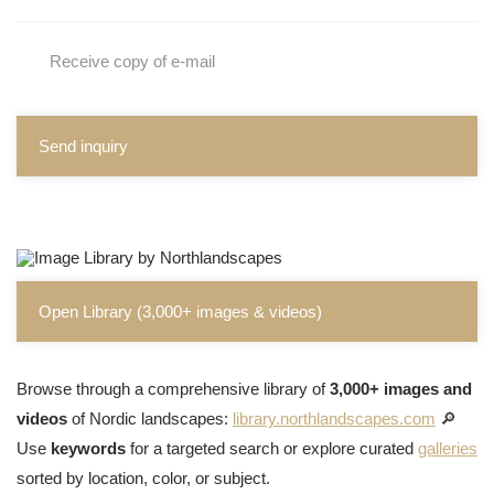
Receive copy of e-mail
Send inquiry
Open Library (3,000+ images & videos)
Browse through a comprehensive library of
3,000+ images and
videos
of Nordic landscapes:
library.northlandscapes.com
🔎
Use
keywords
for a targeted search or explore curated
galleries
sorted by location, color, or subject.