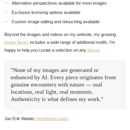
Alternative perspectives available for most images
Exclusive licensing options available
Custom image editing and retouching available
Beyond the images and videos on my website, my growing
image library
includes a wide range of additional motifs. I’m
happy to help you curate a selection on any
theme
.
"None of my images are generated or
enhanced by AI. Every piece originates from
genuine encounters with nature — real
locations, real light, real moments.
Authenticity is what defines my work."
Jan Erik Waider,
Northlandscapes