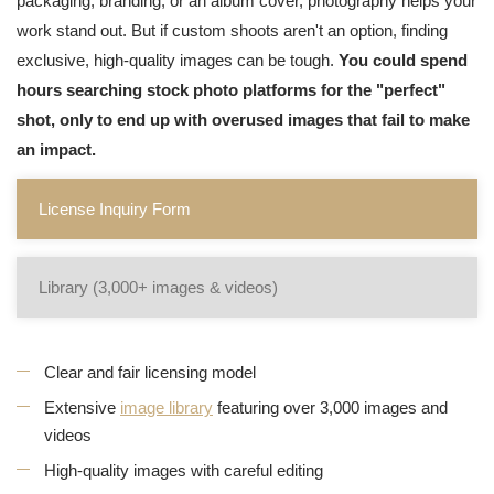
packaging, branding, or an album cover, photography helps your
work stand out. But if custom shoots aren't an option, finding
exclusive, high-quality images can be tough.
You could spend
hours searching stock photo platforms for the "perfect"
shot, only to end up with overused images that fail to make
an impact.
License Inquiry Form
Library (3,000+ images & videos)
Clear and fair licensing model
Extensive
image library
featuring over 3,000 images and
videos
High-quality images with careful editing