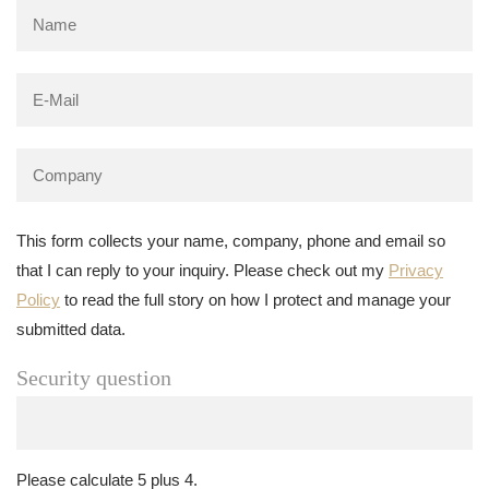
This form collects your name, company, phone and email so
that I can reply to your inquiry. Please check out my
Privacy
Policy
to read the full story on how I protect and manage your
submitted data.
Security question
Please calculate 5 plus 4.