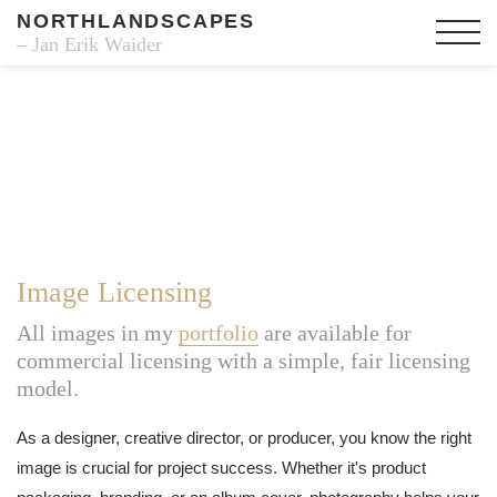
NORTHLANDSCAPES
– Jan Erik Waider
Image Licensing
All images in my
portfolio
are available for
commercial licensing with a simple, fair licensing
model.
As a designer, creative director, or producer, you know the right
image is crucial for project success. Whether it's product