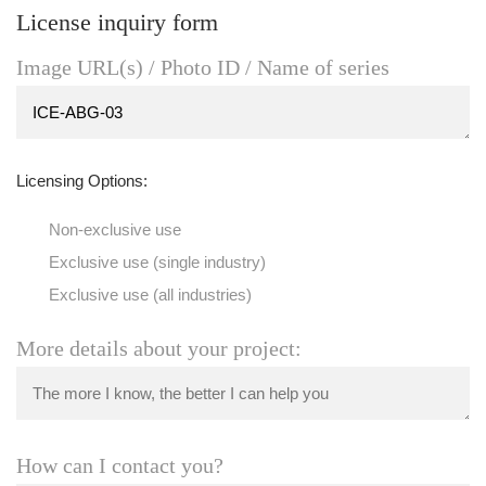
License inquiry form
Image URL(s) / Photo ID / Name of series
Licensing Options:
Non-exclusive use
Exclusive use (single industry)
Exclusive use (all industries)
More details about your project:
How can I contact you?