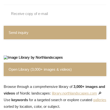
Receive copy of e-mail
Send inquiry
Open Library (3,000+ images & videos)
Browse through a comprehensive library of
3,000+ images and
videos
of Nordic landscapes:
library.northlandscapes.com
🔎
Use
keywords
for a targeted search or explore curated
galleries
sorted by location, color, or subject.