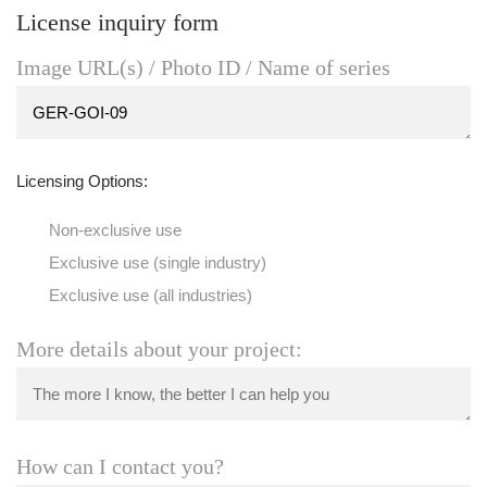
License inquiry form
Image URL(s) / Photo ID / Name of series
Licensing Options:
Non-exclusive use
Exclusive use (single industry)
Exclusive use (all industries)
More details about your project:
How can I contact you?