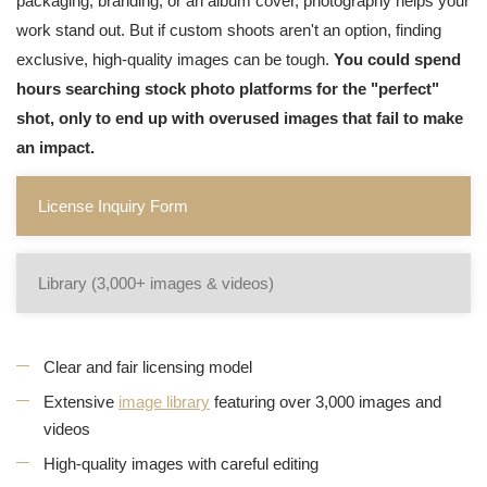
packaging, branding, or an album cover, photography helps your
work stand out. But if custom shoots aren't an option, finding
exclusive, high-quality images can be tough.
You could spend
hours searching stock photo platforms for the "perfect"
shot, only to end up with overused images that fail to make
an impact.
License Inquiry Form
Library (3,000+ images & videos)
Clear and fair licensing model
Extensive
image library
featuring over 3,000 images and
videos
High-quality images with careful editing