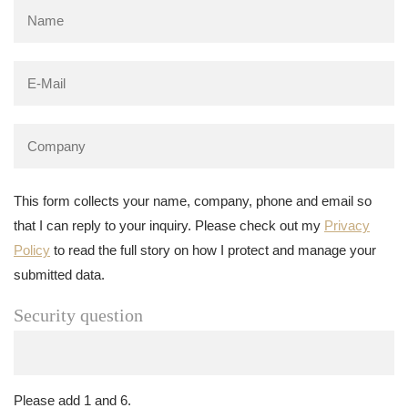
This form collects your name, company, phone and email so
that I can reply to your inquiry. Please check out my
Privacy
Policy
to read the full story on how I protect and manage your
submitted data.
Security question
Please add 1 and 6.