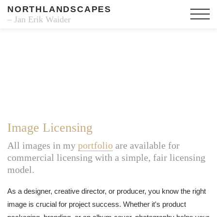
NORTHLANDSCAPES
– Jan Erik Waider
Image Licensing
All images in my
portfolio
are available for
commercial licensing with a simple, fair licensing
model.
As a designer, creative director, or producer, you know the right
image is crucial for project success. Whether it's product