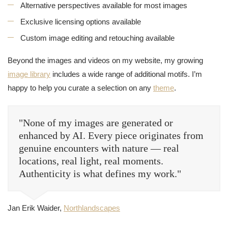
Alternative perspectives available for most images
Exclusive licensing options available
Custom image editing and retouching available
Beyond the images and videos on my website, my growing
image library
includes a wide range of additional motifs. I’m
happy to help you curate a selection on any
theme
.
"None of my images are generated or
enhanced by AI. Every piece originates from
genuine encounters with nature — real
locations, real light, real moments.
Authenticity is what defines my work."
Jan Erik Waider,
Northlandscapes