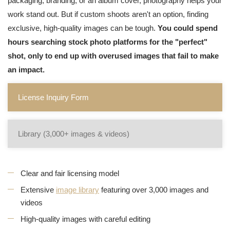
packaging, branding, or an album cover, photography helps your
work stand out. But if custom shoots aren't an option, finding
exclusive, high-quality images can be tough.
You could spend
hours searching stock photo platforms for the "perfect"
shot, only to end up with overused images that fail to make
an impact.
License Inquiry Form
Library (3,000+ images & videos)
Clear and fair licensing model
Extensive
image library
featuring over 3,000 images and
videos
High-quality images with careful editing