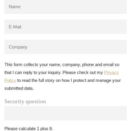
This form collects your name, company, phone and email so
that I can reply to your inquiry. Please check out my
Privacy
Policy
to read the full story on how I protect and manage your
submitted data.
Security question
Please calculate 1 plus 8.