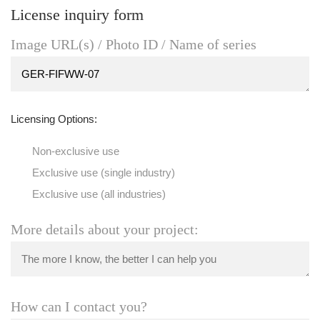
License inquiry form
Image URL(s) / Photo ID / Name of series
Licensing Options:
Non-exclusive use
Exclusive use (single industry)
Exclusive use (all industries)
More details about your project:
How can I contact you?