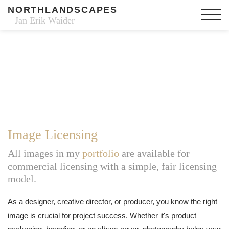
NORTHLANDSCAPES
– Jan Erik Waider
Image Licensing
All images in my
portfolio
are available for
commercial licensing with a simple, fair licensing
model.
As a designer, creative director, or producer, you know the right
image is crucial for project success. Whether it's product