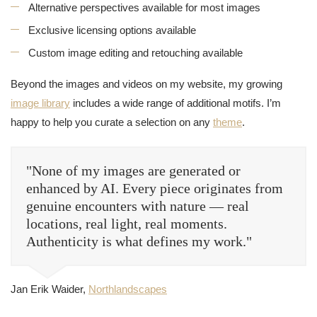
Alternative perspectives available for most images
Exclusive licensing options available
Custom image editing and retouching available
Beyond the images and videos on my website, my growing
image library
includes a wide range of additional motifs. I’m
happy to help you curate a selection on any
theme
.
"None of my images are generated or
enhanced by AI. Every piece originates from
genuine encounters with nature — real
locations, real light, real moments.
Authenticity is what defines my work."
Jan Erik Waider,
Northlandscapes