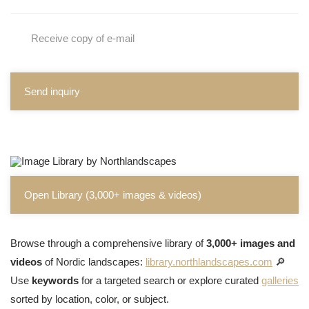
Receive copy of e-mail
Send inquiry
Open Library (3,000+ images & videos)
Browse through a comprehensive library of
3,000+ images and
videos
of Nordic landscapes:
library.northlandscapes.com
🔎
Use
keywords
for a targeted search or explore curated
galleries
sorted by location, color, or subject.