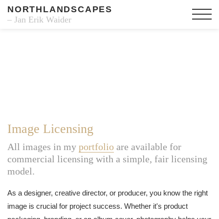
NORTHLANDSCAPES
– Jan Erik Waider
Image Licensing
All images in my
portfolio
are available for
commercial licensing with a simple, fair licensing
model.
As a designer, creative director, or producer, you know the right
image is crucial for project success. Whether it's product