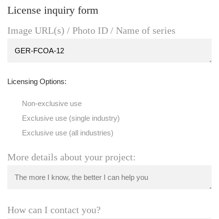
License inquiry form
Image URL(s) / Photo ID / Name of series
Licensing Options:
Non-exclusive use
Exclusive use (single industry)
Exclusive use (all industries)
More details about your project:
How can I contact you?