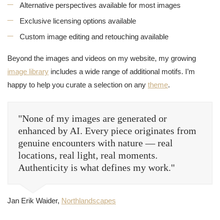
Alternative perspectives available for most images
Exclusive licensing options available
Custom image editing and retouching available
Beyond the images and videos on my website, my growing
image library
includes a wide range of additional motifs. I’m
happy to help you curate a selection on any
theme
.
"None of my images are generated or
enhanced by AI. Every piece originates from
genuine encounters with nature — real
locations, real light, real moments.
Authenticity is what defines my work."
Jan Erik Waider,
Northlandscapes