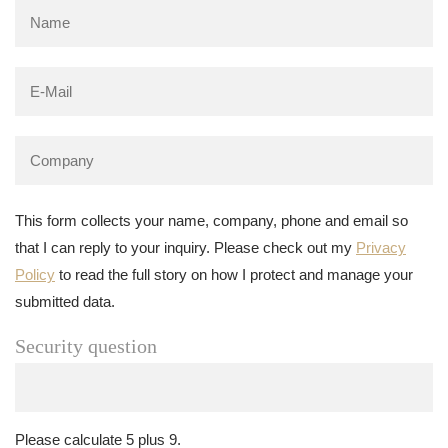
This form collects your name, company, phone and email so
that I can reply to your inquiry. Please check out my
Privacy
Policy
to read the full story on how I protect and manage your
submitted data.
Security question
Please calculate 5 plus 9.