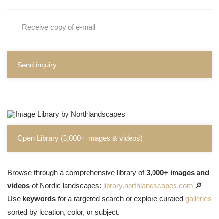
Receive copy of e-mail
Send inquiry
Open Library (3,000+ images & videos)
Browse through a comprehensive library of
3,000+ images and
videos
of Nordic landscapes:
library.northlandscapes.com
🔎
Use
keywords
for a targeted search or explore curated
galleries
sorted by location, color, or subject.