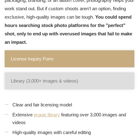
packaging, branding, or an album cover, photography helps your
work stand out. But if custom shoots aren't an option, finding
exclusive, high-quality images can be tough.
You could spend
hours searching stock photo platforms for the "perfect"
shot, only to end up with overused images that fail to make
an impact.
License Inquiry Form
Library (3,000+ images & videos)
Clear and fair licensing model
Extensive
image library
featuring over 3,000 images and
videos
High-quality images with careful editing