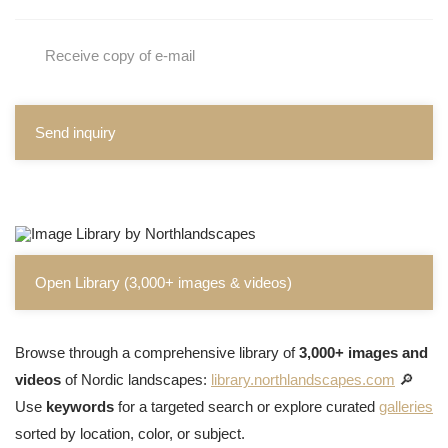
Receive copy of e-mail
Send inquiry
Open Library (3,000+ images & videos)
Browse through a comprehensive library of
3,000+ images and
videos
of Nordic landscapes:
library.northlandscapes.com
🔎
Use
keywords
for a targeted search or explore curated
galleries
sorted by location, color, or subject.