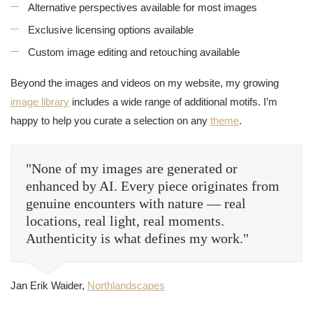
Alternative perspectives available for most images
Exclusive licensing options available
Custom image editing and retouching available
Beyond the images and videos on my website, my growing
image library
includes a wide range of additional motifs. I’m
happy to help you curate a selection on any
theme
.
"None of my images are generated or
enhanced by AI. Every piece originates from
genuine encounters with nature — real
locations, real light, real moments.
Authenticity is what defines my work."
Jan Erik Waider,
Northlandscapes