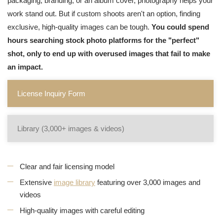
packaging, branding, or an album cover, photography helps your
work stand out. But if custom shoots aren't an option, finding
exclusive, high-quality images can be tough.
You could spend
hours searching stock photo platforms for the "perfect"
shot, only to end up with overused images that fail to make
an impact.
License Inquiry Form
Library (3,000+ images & videos)
Clear and fair licensing model
Extensive
image library
featuring over 3,000 images and
videos
High-quality images with careful editing