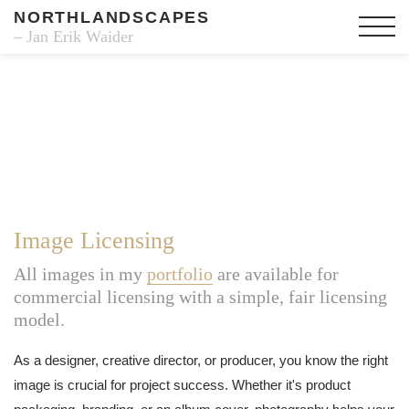
NORTHLANDSCAPES
– Jan Erik Waider
Image Licensing
All images in my
portfolio
are available for
commercial licensing with a simple, fair licensing
model.
As a designer, creative director, or producer, you know the right
image is crucial for project success. Whether it's product