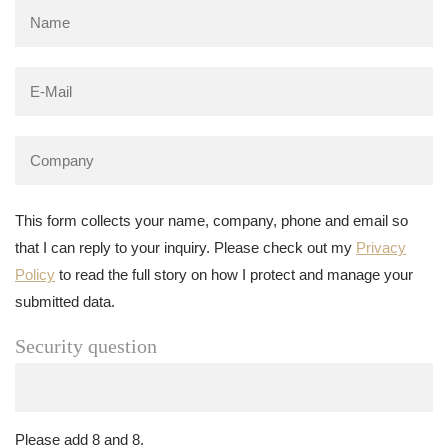
This form collects your name, company, phone and email so
that I can reply to your inquiry. Please check out my
Privacy
Policy
to read the full story on how I protect and manage your
submitted data.
Security question
Please add 8 and 8.