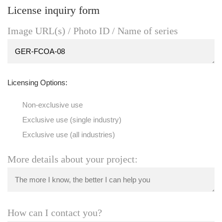
License inquiry form
Image URL(s) / Photo ID / Name of series
Licensing Options:
Non-exclusive use
Exclusive use (single industry)
Exclusive use (all industries)
More details about your project:
How can I contact you?