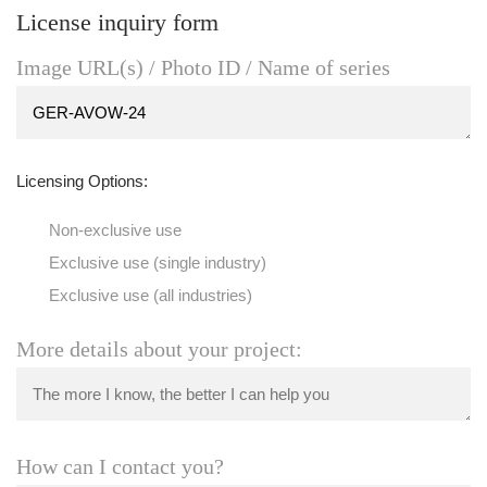
License inquiry form
Image URL(s) / Photo ID / Name of series
Licensing Options:
Non-exclusive use
Exclusive use (single industry)
Exclusive use (all industries)
More details about your project:
How can I contact you?