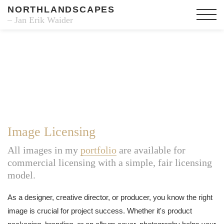
NORTHLANDSCAPES
– Jan Erik Waider
Image Licensing
All images in my
portfolio
are available for
commercial licensing with a simple, fair licensing
model.
As a designer, creative director, or producer, you know the right
image is crucial for project success. Whether it's product