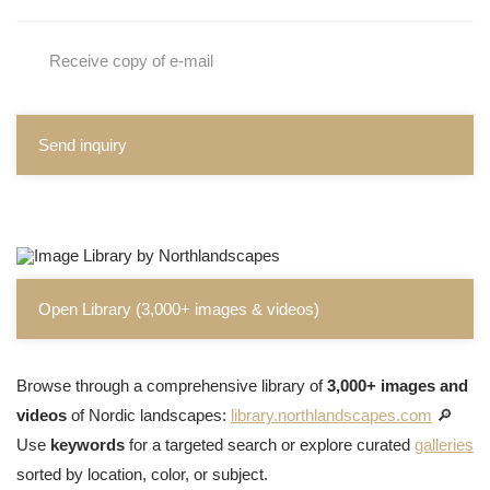
Receive copy of e-mail
Send inquiry
Open Library (3,000+ images & videos)
Browse through a comprehensive library of
3,000+ images and
videos
of Nordic landscapes:
library.northlandscapes.com
🔎
Use
keywords
for a targeted search or explore curated
galleries
sorted by location, color, or subject.