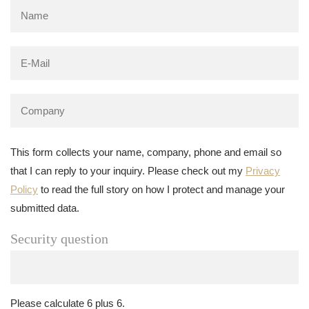
This form collects your name, company, phone and email so
that I can reply to your inquiry. Please check out my
Privacy
Policy
to read the full story on how I protect and manage your
submitted data.
Security question
Please calculate 6 plus 6.