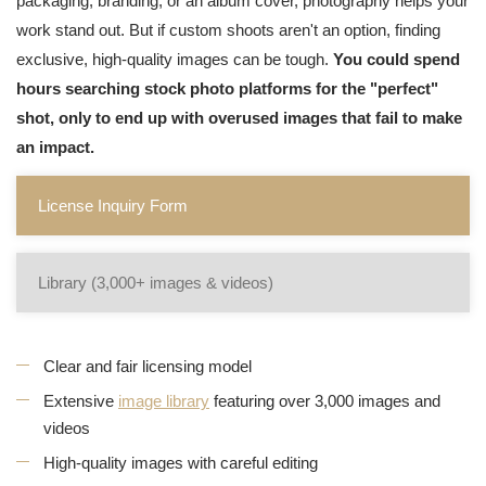
packaging, branding, or an album cover, photography helps your
work stand out. But if custom shoots aren't an option, finding
exclusive, high-quality images can be tough.
You could spend
hours searching stock photo platforms for the "perfect"
shot, only to end up with overused images that fail to make
an impact.
License Inquiry Form
Library (3,000+ images & videos)
Clear and fair licensing model
Extensive
image library
featuring over 3,000 images and
videos
High-quality images with careful editing