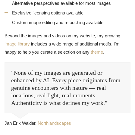
Alternative perspectives available for most images
Exclusive licensing options available
Custom image editing and retouching available
Beyond the images and videos on my website, my growing
image library
includes a wide range of additional motifs. I’m
happy to help you curate a selection on any
theme
.
"None of my images are generated or
enhanced by AI. Every piece originates from
genuine encounters with nature — real
locations, real light, real moments.
Authenticity is what defines my work."
Jan Erik Waider,
Northlandscapes