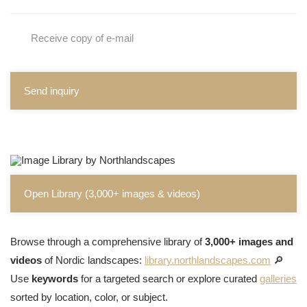
Receive copy of e-mail
Send inquiry
Open Library (3,000+ images & videos)
Browse through a comprehensive library of
3,000+ images and
videos
of Nordic landscapes:
library.northlandscapes.com
🔎
Use
keywords
for a targeted search or explore curated
galleries
sorted by location, color, or subject.