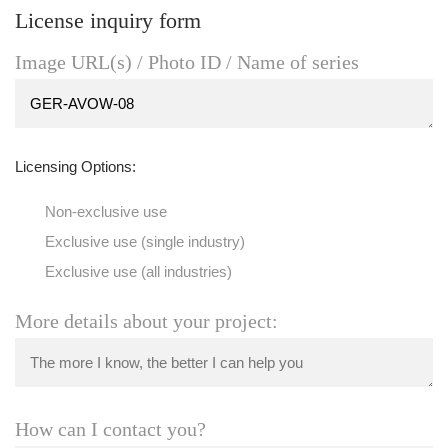
License inquiry form
Image URL(s) / Photo ID / Name of series
Licensing Options:
Non-exclusive use
Exclusive use (single industry)
Exclusive use (all industries)
More details about your project:
How can I contact you?