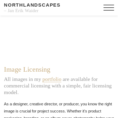
NORTHLANDSCAPES
– Jan Erik Waider
Image Licensing
All images in my
portfolio
are available for
commercial licensing with a simple, fair licensing
model.
As a designer, creative director, or producer, you know the right
image is crucial for project success. Whether it's product