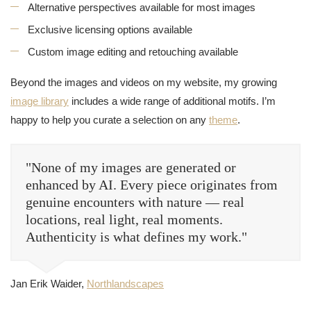
Alternative perspectives available for most images
Exclusive licensing options available
Custom image editing and retouching available
Beyond the images and videos on my website, my growing
image library
includes a wide range of additional motifs. I’m
happy to help you curate a selection on any
theme
.
"None of my images are generated or
enhanced by AI. Every piece originates from
genuine encounters with nature — real
locations, real light, real moments.
Authenticity is what defines my work."
Jan Erik Waider,
Northlandscapes