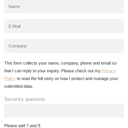
This form collects your name, company, phone and email so
that I can reply to your inquiry. Please check out my
Privacy
Policy
to read the full story on how I protect and manage your
submitted data.
Security question
Please add 7 and 9.