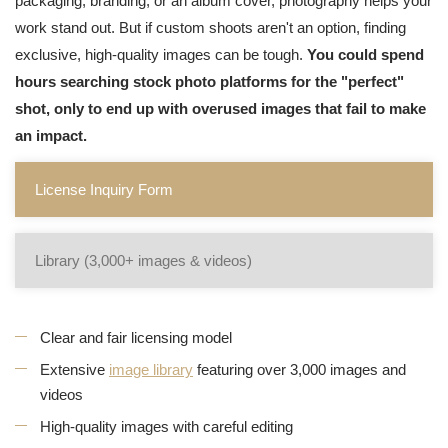
packaging, branding, or an album cover, photography helps your
work stand out. But if custom shoots aren't an option, finding
exclusive, high-quality images can be tough.
You could spend
hours searching stock photo platforms for the "perfect"
shot, only to end up with overused images that fail to make
an impact.
License Inquiry Form
Library (3,000+ images & videos)
Clear and fair licensing model
Extensive
image library
featuring over 3,000 images and
videos
High-quality images with careful editing