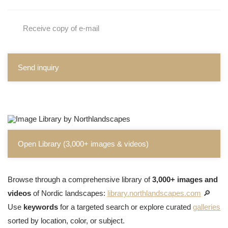
Receive copy of e-mail
Send inquiry
Open Library (3,000+ images & videos)
Browse through a comprehensive library of
3,000+ images and
videos
of Nordic landscapes:
library.northlandscapes.com
🔎
Use
keywords
for a targeted search or explore curated
galleries
sorted by location, color, or subject.