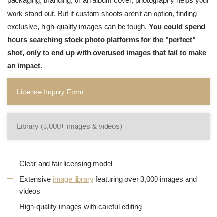
packaging, branding, or an album cover, photography helps your
work stand out. But if custom shoots aren't an option, finding
exclusive, high-quality images can be tough.
You could spend
hours searching stock photo platforms for the "perfect"
shot, only to end up with overused images that fail to make
an impact.
License Inquiry Form
Library (3,000+ images & videos)
Clear and fair licensing model
Extensive
image library
featuring over 3,000 images and
videos
High-quality images with careful editing