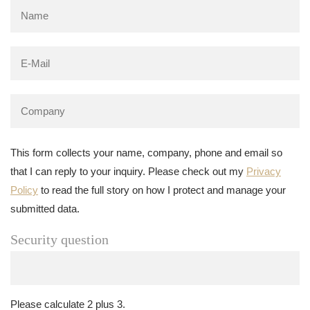
This form collects your name, company, phone and email so
that I can reply to your inquiry. Please check out my
Privacy
Policy
to read the full story on how I protect and manage your
submitted data.
Security question
Please calculate 2 plus 3.