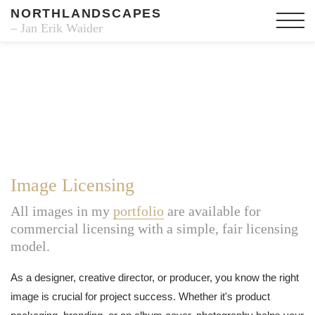
NORTHLANDSCAPES
– Jan Erik Waider
Image Licensing
All images in my
portfolio
are available for
commercial licensing with a simple, fair licensing
model.
As a designer, creative director, or producer, you know the right
image is crucial for project success. Whether it's product