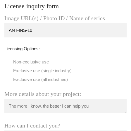
License inquiry form
Image URL(s) / Photo ID / Name of series
Licensing Options:
Non-exclusive use
Exclusive use (single industry)
Exclusive use (all industries)
More details about your project:
How can I contact you?