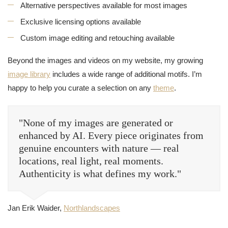
Alternative perspectives available for most images
Exclusive licensing options available
Custom image editing and retouching available
Beyond the images and videos on my website, my growing
image library
includes a wide range of additional motifs. I’m
happy to help you curate a selection on any
theme
.
"None of my images are generated or
enhanced by AI. Every piece originates from
genuine encounters with nature — real
locations, real light, real moments.
Authenticity is what defines my work."
Jan Erik Waider,
Northlandscapes