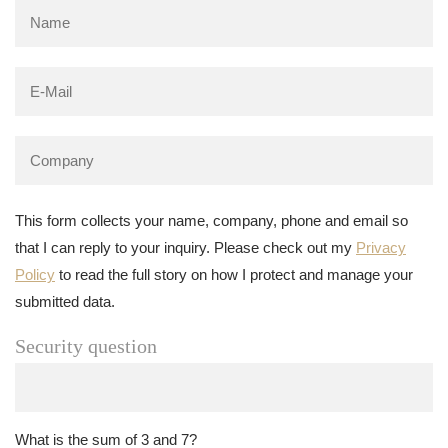
This form collects your name, company, phone and email so
that I can reply to your inquiry. Please check out my
Privacy
Policy
to read the full story on how I protect and manage your
submitted data.
Security question
What is the sum of 3 and 7?