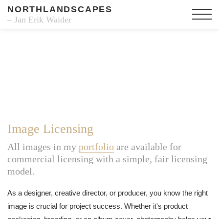
NORTHLANDSCAPES
– Jan Erik Waider
Image Licensing
All images in my
portfolio
are available for
commercial licensing with a simple, fair licensing
model.
As a designer, creative director, or producer, you know the right
image is crucial for project success. Whether it's product