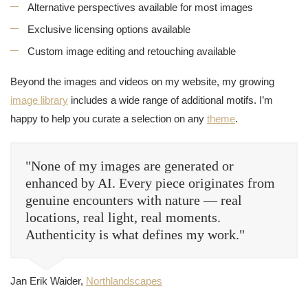
Alternative perspectives available for most images
Exclusive licensing options available
Custom image editing and retouching available
Beyond the images and videos on my website, my growing
image library
includes a wide range of additional motifs. I’m
happy to help you curate a selection on any
theme
.
"None of my images are generated or
enhanced by AI. Every piece originates from
genuine encounters with nature — real
locations, real light, real moments.
Authenticity is what defines my work."
Jan Erik Waider,
Northlandscapes