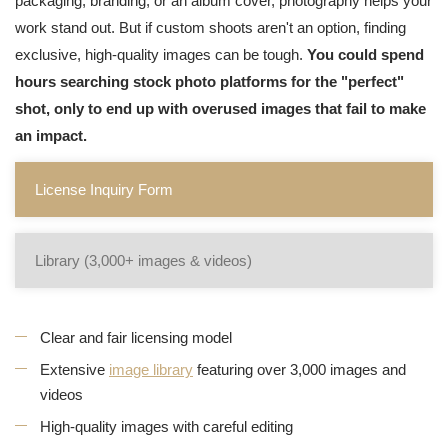
packaging, branding, or an album cover, photography helps your
work stand out. But if custom shoots aren't an option, finding
exclusive, high-quality images can be tough.
You could spend
hours searching stock photo platforms for the "perfect"
shot, only to end up with overused images that fail to make
an impact.
License Inquiry Form
Library (3,000+ images & videos)
Clear and fair licensing model
Extensive
image library
featuring over 3,000 images and
videos
High-quality images with careful editing