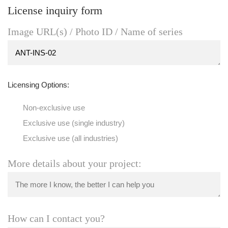
License inquiry form
Image URL(s) / Photo ID / Name of series
Licensing Options:
Non-exclusive use
Exclusive use (single industry)
Exclusive use (all industries)
More details about your project:
How can I contact you?