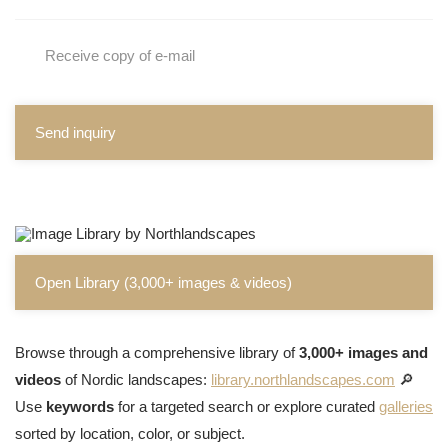
Receive copy of e-mail
Send inquiry
Open Library (3,000+ images & videos)
Browse through a comprehensive library of
3,000+ images and
videos
of Nordic landscapes:
library.northlandscapes.com
🔎
Use
keywords
for a targeted search or explore curated
galleries
sorted by location, color, or subject.