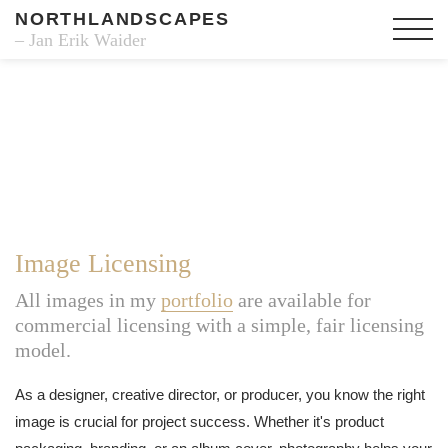
NORTHLANDSCAPES
– Jan Erik Waider
Image Licensing
All images in my
portfolio
are available for
commercial licensing with a simple, fair licensing
model.
As a designer, creative director, or producer, you know the right
image is crucial for project success. Whether it's product