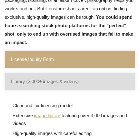
packaging, branding, or an album cover, photography helps your
work stand out. But if custom shoots aren't an option, finding
exclusive, high-quality images can be tough.
You could spend
hours searching stock photo platforms for the "perfect"
shot, only to end up with overused images that fail to make
an impact.
License Inquiry Form
Library (3,000+ images & videos)
Clear and fair licensing model
Extensive
image library
featuring over 3,000 images and
videos
High-quality images with careful editing