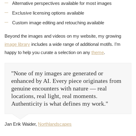
Alternative perspectives available for most images
Exclusive licensing options available
Custom image editing and retouching available
Beyond the images and videos on my website, my growing
image library
includes a wide range of additional motifs. I’m
happy to help you curate a selection on any
theme
.
"None of my images are generated or
enhanced by AI. Every piece originates from
genuine encounters with nature — real
locations, real light, real moments.
Authenticity is what defines my work."
Jan Erik Waider,
Northlandscapes