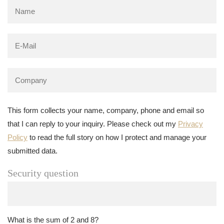
This form collects your name, company, phone and email so
that I can reply to your inquiry. Please check out my
Privacy
Policy
to read the full story on how I protect and manage your
submitted data.
Security question
What is the sum of 2 and 8?