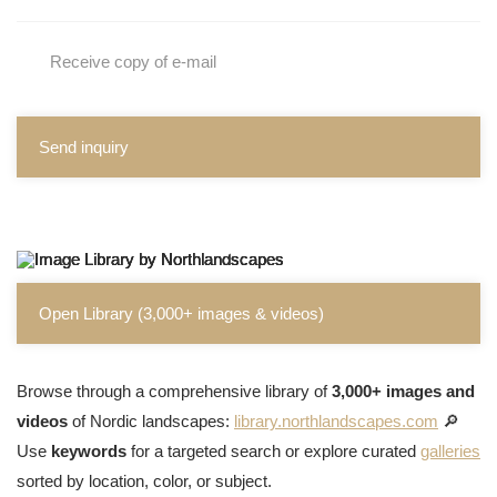
Receive copy of e-mail
Send inquiry
Open Library (3,000+ images & videos)
Browse through a comprehensive library of
3,000+ images and
videos
of Nordic landscapes:
library.northlandscapes.com
🔎
Use
keywords
for a targeted search or explore curated
galleries
sorted by location, color, or subject.