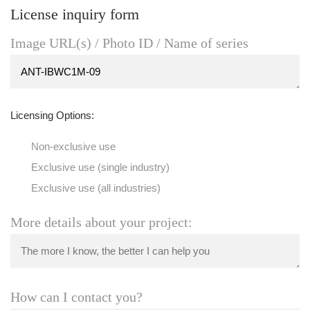
License inquiry form
Image URL(s) / Photo ID / Name of series
Licensing Options:
Non-exclusive use
Exclusive use (single industry)
Exclusive use (all industries)
More details about your project:
How can I contact you?