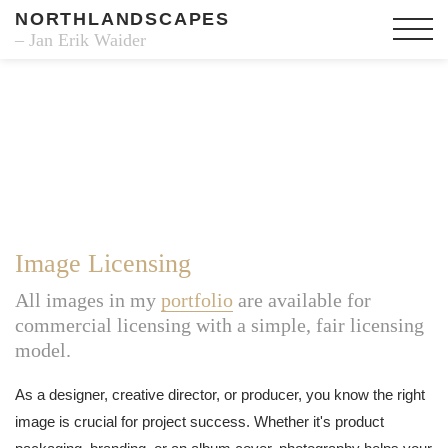
NORTHLANDSCAPES
– Jan Erik Waider
Image Licensing
All images in my
portfolio
are available for
commercial licensing with a simple, fair licensing
model.
As a designer, creative director, or producer, you know the right
image is crucial for project success. Whether it's product