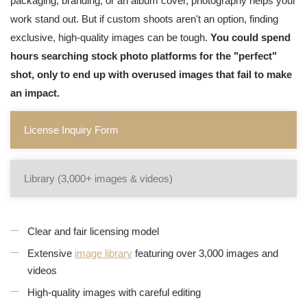
packaging, branding, or an album cover, photography helps your
work stand out. But if custom shoots aren't an option, finding
exclusive, high-quality images can be tough.
You could spend
hours searching stock photo platforms for the "perfect"
shot, only to end up with overused images that fail to make
an impact.
License Inquiry Form
Library (3,000+ images & videos)
Clear and fair licensing model
Extensive
image library
featuring over 3,000 images and
videos
High-quality images with careful editing