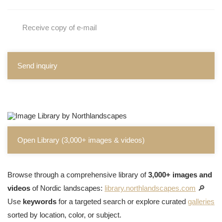
Receive copy of e-mail
Send inquiry
Open Library (3,000+ images & videos)
Browse through a comprehensive library of
3,000+ images and
videos
of Nordic landscapes:
library.northlandscapes.com
🔎
Use
keywords
for a targeted search or explore curated
galleries
sorted by location, color, or subject.