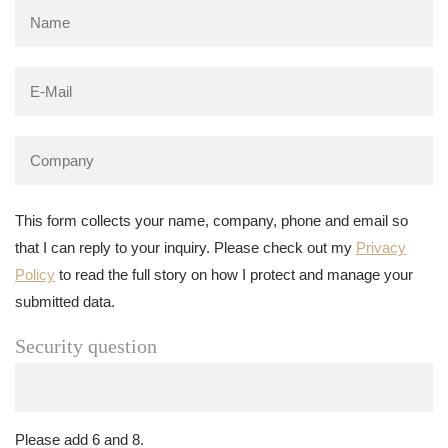
This form collects your name, company, phone and email so
that I can reply to your inquiry. Please check out my
Privacy
Policy
to read the full story on how I protect and manage your
submitted data.
Security question
Please add 6 and 8.