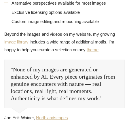
Alternative perspectives available for most images
Exclusive licensing options available
Custom image editing and retouching available
Beyond the images and videos on my website, my growing
image library
includes a wide range of additional motifs. I’m
happy to help you curate a selection on any
theme
.
"None of my images are generated or
enhanced by AI. Every piece originates from
genuine encounters with nature — real
locations, real light, real moments.
Authenticity is what defines my work."
Jan Erik Waider,
Northlandscapes