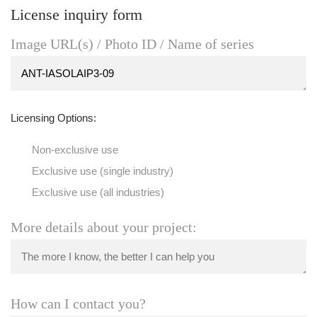
License inquiry form
Image URL(s) / Photo ID / Name of series
Licensing Options:
Non-exclusive use
Exclusive use (single industry)
Exclusive use (all industries)
More details about your project:
How can I contact you?