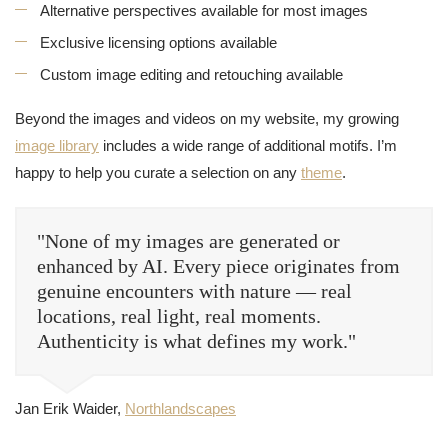
Alternative perspectives available for most images
Exclusive licensing options available
Custom image editing and retouching available
Beyond the images and videos on my website, my growing
image library
includes a wide range of additional motifs. I’m
happy to help you curate a selection on any
theme
.
"None of my images are generated or
enhanced by AI. Every piece originates from
genuine encounters with nature — real
locations, real light, real moments.
Authenticity is what defines my work."
Jan Erik Waider,
Northlandscapes