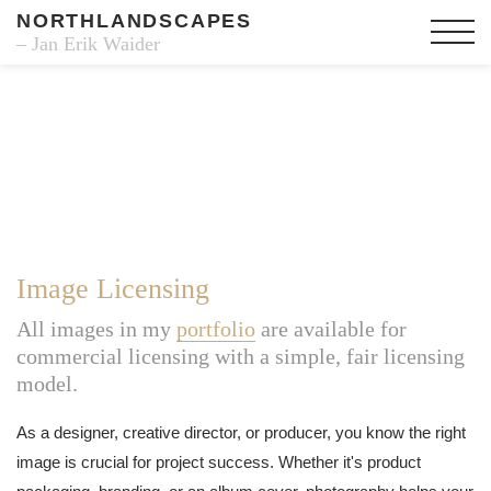
NORTHLANDSCAPES
– Jan Erik Waider
Image Licensing
All images in my
portfolio
are available for
commercial licensing with a simple, fair licensing
model.
As a designer, creative director, or producer, you know the right
image is crucial for project success. Whether it's product