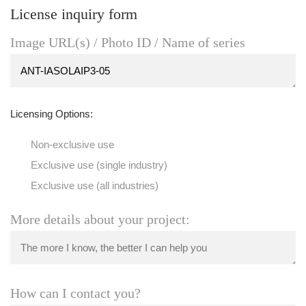
License inquiry form
Image URL(s) / Photo ID / Name of series
Licensing Options:
Non-exclusive use
Exclusive use (single industry)
Exclusive use (all industries)
More details about your project:
How can I contact you?