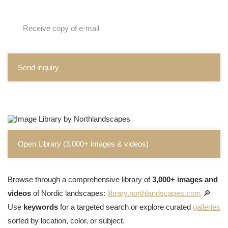
Receive copy of e-mail
Send inquiry
Open Library (3,000+ images & videos)
Browse through a comprehensive library of
3,000+ images and
videos
of Nordic landscapes:
library.northlandscapes.com
🔎
Use
keywords
for a targeted search or explore curated
galleries
sorted by location, color, or subject.