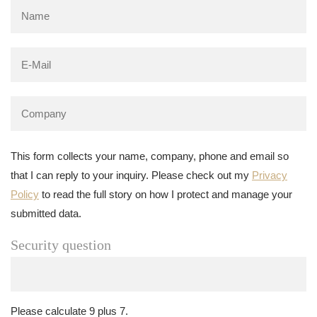
This form collects your name, company, phone and email so
that I can reply to your inquiry. Please check out my
Privacy
Policy
to read the full story on how I protect and manage your
submitted data.
Security question
Please calculate 9 plus 7.