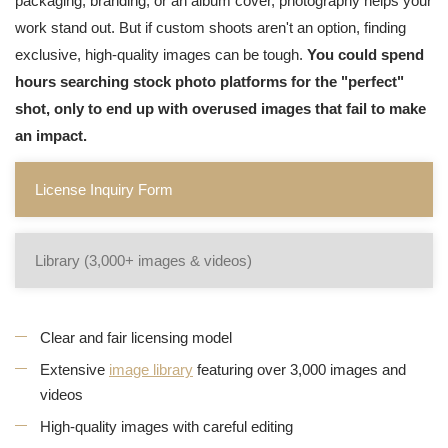
packaging, branding, or an album cover, photography helps your
work stand out. But if custom shoots aren't an option, finding
exclusive, high-quality images can be tough.
You could spend
hours searching stock photo platforms for the "perfect"
shot, only to end up with overused images that fail to make
an impact.
License Inquiry Form
Library (3,000+ images & videos)
Clear and fair licensing model
Extensive
image library
featuring over 3,000 images and
videos
High-quality images with careful editing