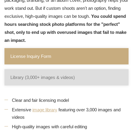
packaging, branding, or an album cover, photography helps your
work stand out. But if custom shoots aren't an option, finding
exclusive, high-quality images can be tough.
You could spend
hours searching stock photo platforms for the "perfect"
shot, only to end up with overused images that fail to make
an impact.
License Inquiry Form
Library (3,000+ images & videos)
Clear and fair licensing model
Extensive
image library
featuring over 3,000 images and
videos
High-quality images with careful editing