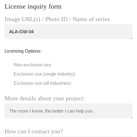
License inquiry form
Image URL(s) / Photo ID / Name of series
Licensing Options:
Non-exclusive use
Exclusive use (single industry)
Exclusive use (all industries)
More details about your project:
How can I contact you?