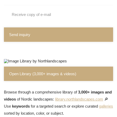
Receive copy of e-mail
Send inquiry
Open Library (3,000+ images & videos)
Browse through a comprehensive library of
3,000+ images and
videos
of Nordic landscapes:
library.northlandscapes.com
🔎
Use
keywords
for a targeted search or explore curated
galleries
sorted by location, color, or subject.