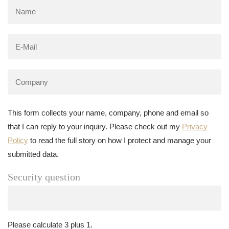
This form collects your name, company, phone and email so
that I can reply to your inquiry. Please check out my
Privacy
Policy
to read the full story on how I protect and manage your
submitted data.
Security question
Please calculate 3 plus 1.