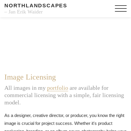
NORTHLANDSCAPES
– Jan Erik Waider
Image Licensing
All images in my
portfolio
are available for
commercial licensing with a simple, fair licensing
model.
As a designer, creative director, or producer, you know the right
image is crucial for project success. Whether it's product