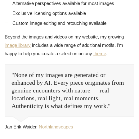
Alternative perspectives available for most images
Exclusive licensing options available
Custom image editing and retouching available
Beyond the images and videos on my website, my growing
image library
includes a wide range of additional motifs. I’m
happy to help you curate a selection on any
theme
.
"None of my images are generated or
enhanced by AI. Every piece originates from
genuine encounters with nature — real
locations, real light, real moments.
Authenticity is what defines my work."
Jan Erik Waider,
Northlandscapes