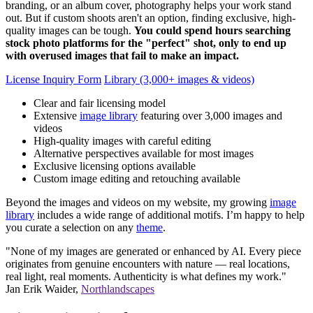
branding, or an album cover, photography helps your work stand
out. But if custom shoots aren't an option, finding exclusive, high-
quality images can be tough.
You could spend hours searching
stock photo platforms for the "perfect" shot, only to end up
with overused images that fail to make an impact.
License Inquiry Form
Library (3,000+ images & videos)
Clear and fair licensing model
Extensive
image library
featuring over 3,000 images and
videos
High-quality images with careful editing
Alternative perspectives available for most images
Exclusive licensing options available
Custom image editing and retouching available
Beyond the images and videos on my website, my growing
image
library
includes a wide range of additional motifs. I’m happy to help
you curate a selection on any
theme
.
"None of my images are generated or enhanced by AI. Every piece
originates from genuine encounters with nature — real locations,
real light, real moments. Authenticity is what defines my work."
Jan Erik Waider,
Northlandscapes