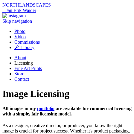
NORTHLANDSCAPES
– Jan Erik Waider
Skip navigation
Photo
Video
Commissions
🔎 Library
About
Licensing
Fine Art Prints
Store
Contact
Image Licensing
All images in my
portfolio
are available for commercial licensing
with a simple, fair licensing model.
As a designer, creative director, or producer, you know the right
image is crucial for project success. Whether it's product packaging,