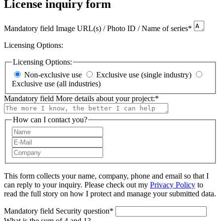
License inquiry form
Mandatory field
Image URL(s) / Photo ID / Name of series
*
Licensing Options:
Licensing Options:
Non-exclusive use
Exclusive use (single industry)
Exclusive use (all industries)
Mandatory field
More details about your project:
*
How can I contact you?
This form collects your name, company, phone and email so that I
can reply to your inquiry. Please check out my
Privacy Policy
to
read the full story on how I protect and manage your submitted data.
Mandatory field
Security question
*
What is the sum of 4 and 1?