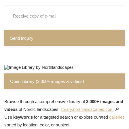
Receive copy of e-mail
Send inquiry
Open Library (3,000+ images & videos)
Browse through a comprehensive library of
3,000+ images and
videos
of Nordic landscapes:
library.northlandscapes.com
🔎
Use
keywords
for a targeted search or explore curated
galleries
sorted by location, color, or subject.