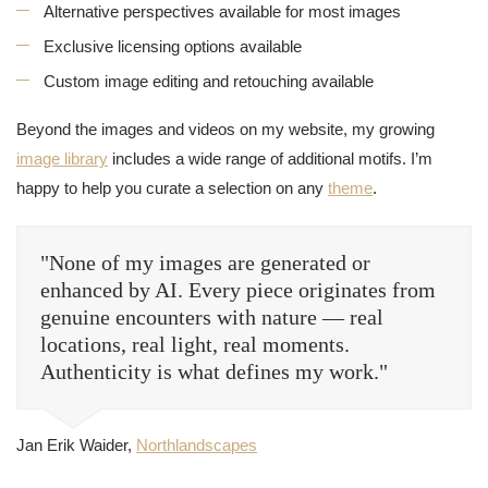
Alternative perspectives available for most images
Exclusive licensing options available
Custom image editing and retouching available
Beyond the images and videos on my website, my growing
image library
includes a wide range of additional motifs. I’m
happy to help you curate a selection on any
theme
.
"None of my images are generated or
enhanced by AI. Every piece originates from
genuine encounters with nature — real
locations, real light, real moments.
Authenticity is what defines my work."
Jan Erik Waider,
Northlandscapes