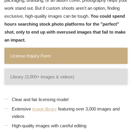
packaging, branding, or an album cover, photography helps your
work stand out. But if custom shoots aren't an option, finding
exclusive, high-quality images can be tough.
You could spend
hours searching stock photo platforms for the "perfect"
shot, only to end up with overused images that fail to make
an impact.
License Inquiry Form
Library (3,000+ images & videos)
Clear and fair licensing model
Extensive
image library
featuring over 3,000 images and
videos
High-quality images with careful editing