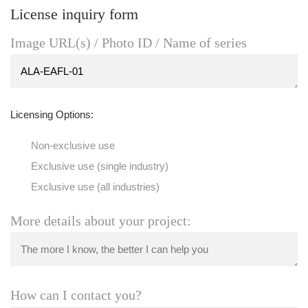
License inquiry form
Image URL(s) / Photo ID / Name of series
Licensing Options:
Non-exclusive use
Exclusive use (single industry)
Exclusive use (all industries)
More details about your project:
How can I contact you?