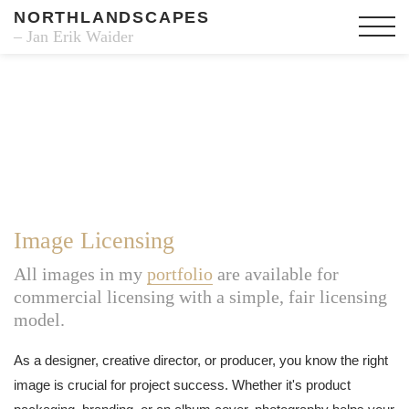
NORTHLANDSCAPES
– Jan Erik Waider
Image Licensing
All images in my
portfolio
are available for
commercial licensing with a simple, fair licensing
model.
As a designer, creative director, or producer, you know the right
image is crucial for project success. Whether it's product