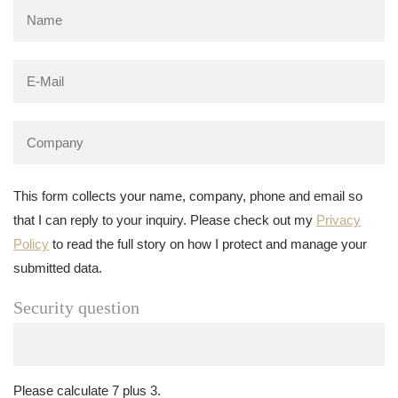
This form collects your name, company, phone and email so
that I can reply to your inquiry. Please check out my
Privacy
Policy
to read the full story on how I protect and manage your
submitted data.
Security question
Please calculate 7 plus 3.