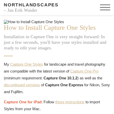
NORTHLANDSCAPES
– Jan Erik Waider
How to Install Capture One Styles
Installation in Capture One is very straight forward: In
just a few seconds, you'll have your styles installed and
ready to edit your images.
My
Capture One Styles
for landscape and travel photography
are compatible with the latest version of
Capture One Pro
(minimum requirement:
Capture One 10.1.2
) as well as the
discontinued versions
of
Capture One Express
for Nikon, Sony
and Fujifilm.
Capture One for iPad
: Follow
these instructions
to import
Styles from your Mac.