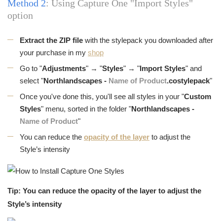
Method 2
: Using Capture One "Import Styles"
option
Extract the ZIP file
with the stylepack you downloaded after
your purchase in my
shop
Go to "
Adjustments
" → "
Styles
" → "
Import Styles
" and
select "
Northlandscapes -
Name of Product
.costylepack
"
Once you've done this, you'll see all styles in your "
Custom
Styles
" menu, sorted in the folder "
Northlandscapes -
Name of Product
"
You can reduce the
opacity of the layer
to adjust the
Style’s intensity
Tip: You can reduce the opacity of the layer to adjust the
Style’s intensity