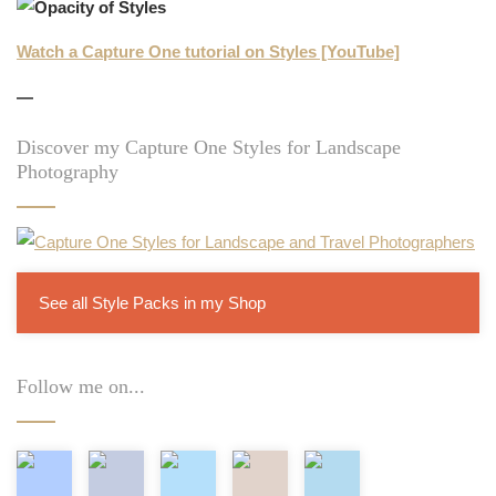
Watch a Capture One tutorial on Styles [YouTube]
—
Discover my Capture One Styles for Landscape
Photography
See all Style Packs in my Shop
Follow me on...