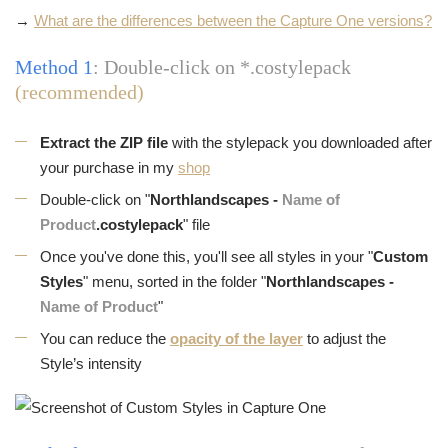
→
What are the differences between the Capture One versions?
Method 1
: Double-click on *.costylepack
(recommended)
Extract the ZIP file
with the stylepack you downloaded after
your purchase in my
shop
Double-click on "
Northlandscapes -
Name of
Product
.costylepack
" file
Once you've done this, you'll see all styles in your "
Custom
Styles
" menu, sorted in the folder "
Northlandscapes -
Name of Product
"
You can reduce the
opacity of the layer
to adjust the
Style’s intensity